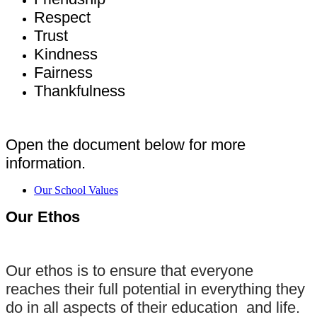
Respect
Trust
Kindness
Fairness
Thankfulness
Open the document below for more
information.
Our School Values
Our Ethos
Our ethos is to ensure that everyone
reaches their full potential in everything they
do in all aspects of their education and life.