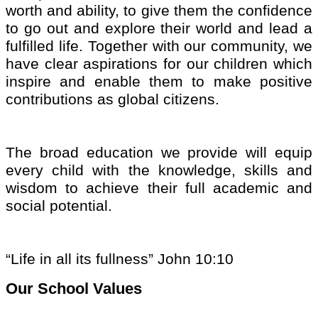
worth and abili
ty,
to give them the confidence
to go out and explore their world and lead a
fulfilled life. Together with our community, we
have clear aspirations for our children which
inspire and enable them to make positive
contributions as global citizens.
The broad education we provide will equip
every child with the knowledge, skills and
wisdom to achieve their full academic and
social potential.
“Life in all its fullness” John 10:10
Our School Values