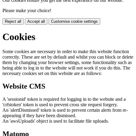
Our cookies ensure you get the best experience on our website.
Please make your choice!
Reject all
Accept all
Customise cookie settings
Cookies
Some cookies are necessary in order to make this website function
correctly. These are set by default and whilst you can block or delete
them by changing your browser settings, some functionality such as
being able to log in to the website will not work if you do this. The
necessary cookies set on this website are as follows:
Website CMS
A 'sessionid' token is required for logging in to the website and a
'crfstoken' token is used to prevent cross site request forgery.
An 'alertDismissed' token is used to prevent certain alerts from re-
appearing if they have been dismissed.
An 'awsUploads' object is used to facilitate file uploads.
Matomo