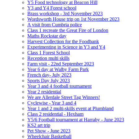
Y5 Food technology at Beacon Hill
Y3 and Y4 Forest school
Brass workshop - 3rd November 2023
Wordsworth House trip on 1st November 2023
A visit from Cumbria police
Class 1 recreate the Great Fire of London
Maths Rockstar day
Harvest Collection for the Foodbank
Experimenting in Science in Y3 and Y4
Class 1 Forest School
Reception multi skills
Farm visit - 22nd September 2023
Year 6 day at Walby Farm Park
French day- July 2023
Sports Day July 2023
Year 3 and 4 football tournament
Year 2 residential
We are Allerdale Street Tag Winners!
Cyclewise - Year 3 and 4
Year 1 and 2 multi-skills event at Plumbland
Class 2 residential - Hexham
Y5/6 Football tournament at Harraby - June 2023
KS2 art trip
Pet Show - June 2023
Wheelchair Basketball