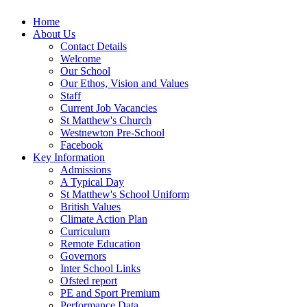
Home
About Us
Contact Details
Welcome
Our School
Our Ethos, Vision and Values
Staff
Current Job Vacancies
St Matthew's Church
Westnewton Pre-School
Facebook
Key Information
Admissions
A Typical Day
St Matthew's School Uniform
British Values
Climate Action Plan
Curriculum
Remote Education
Governors
Inter School Links
Ofsted report
PE and Sport Premium
Performance Data