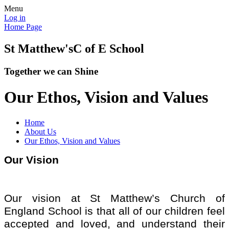
Menu
Log in
Home Page
St Matthew's
C of E School
Together we can Shine
Our Ethos, Vision and Values
Home
About Us
Our Ethos, Vision and Values
Our Vision
Our vision at St Matthew’s Church of
England School is that all of our children feel
accepted and loved, and understand their