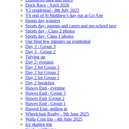
Duck Race - April 2026
Y2 residential - 8th July 2025
Y6 end of St Matthew's day out at Go Ape
Sports day winners
Sports day- parents and carers and pre-school race
Sports day - Class 2 photos
Sports day- Class 1 photos
Our final few minutes on residential
Day 3 - Group 3
Day 3 - Group 2
Tidying up
Day 2- evening
Day 2 for Group 3
Day 2 for Group 2
Day 2 for Group 1
Day 2 breakfast
Hawes End - evening
Hawes End - Group 3
Hawes End -Group 2
Hawes End - Group 1
Hawed End- settling in
Wheelchair Rugby - 9th June 2025
Walla Crag trip - 4th June 2025
Ice skating trip