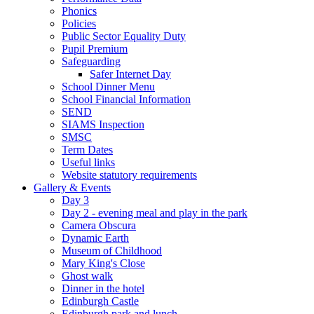
Phonics
Policies
Public Sector Equality Duty
Pupil Premium
Safeguarding
Safer Internet Day
School Dinner Menu
School Financial Information
SEND
SIAMS Inspection
SMSC
Term Dates
Useful links
Website statutory requirements
Gallery & Events
Day 3
Day 2 - evening meal and play in the park
Camera Obscura
Dynamic Earth
Museum of Childhood
Mary King's Close
Ghost walk
Dinner in the hotel
Edinburgh Castle
Edinburgh park and lunch