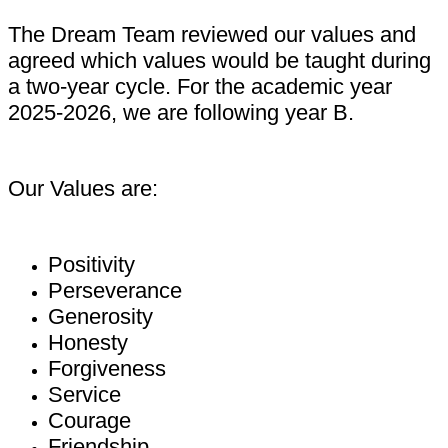
The Dream Team reviewed our values and
agreed which values would be taught during
a two-year cycle. For the academic year
2025-2026, we are following year B.
Our Values are:
Positivity
Perseverance
Generosity
Honesty
Forgiveness
Service
Courage
Friendship