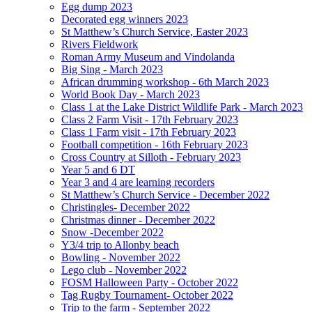
Egg dump 2023
Decorated egg winners 2023
St Matthew’s Church Service, Easter 2023
Rivers Fieldwork
Roman Army Museum and Vindolanda
Big Sing - March 2023
African drumming workshop - 6th March 2023
World Book Day - March 2023
Class 1 at the Lake District Wildlife Park - March 2023
Class 2 Farm Visit - 17th February 2023
Class 1 Farm visit - 17th February 2023
Football competition - 16th February 2023
Cross Country at Silloth - February 2023
Year 5 and 6 DT
Year 3 and 4 are learning recorders
St Matthew’s Church Service - December 2022
Christingles- December 2022
Christmas dinner - December 2022
Snow -December 2022
Y3/4 trip to Allonby beach
Bowling - November 2022
Lego club - November 2022
FOSM Halloween Party - October 2022
Tag Rugby Tournament- October 2022
Trip to the farm - September 2022