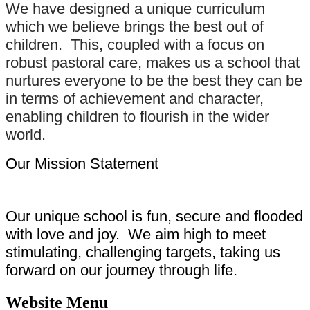
We have designed a unique curriculum
which we believe brings the best out of
children. This, coupled with a focus on
robust pastoral care, makes us a school that
nurtures everyone to be the best they can be
in terms of achievement and character,
enabling children to flourish in the wider
world.
Our Mission Statement
Our unique school is fun, secure and flooded
with love and joy. We aim high to meet
stimulating, challenging targets, taking us
forward on our journey through life.
Website Menu