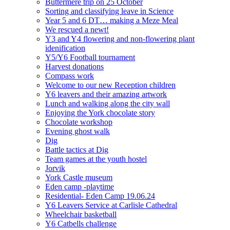
Buttermere trip on 25 October
Sorting and classifying leave in Science
Year 5 and 6 DT… making a Meze Meal
We rescued a newt!
Y3 and Y4 flowering and non-flowering plant
idenification
Y5/Y6 Football tournament
Harvest donations
Compass work
Welcome to our new Reception children
Y6 leavers and their amazing artwork
Lunch and walking along the city wall
Enjoying the York chocolate story
Chocolate workshop
Evening ghost walk
Dig
Battle tactics at Dig
Team games at the youth hostel
Jorvik
York Castle museum
Eden camp -playtime
Residential- Eden Camp 19.06.24
Y6 Leavers Service at Carlisle Cathedral
Wheelchair basketball
Y6 Catbells challenge