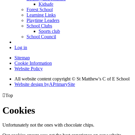
Kidsafe
Forest School
Learning Links
Playtime Leaders
School Clubs
Sports club
School Council
Log in
Sitemap
Cookie Information
Website Policy
All website content copyright © St Matthew's C of E School
Website design by
A
PrimarySite

Top
Cookies
Unfortunately not the ones with chocolate chips.