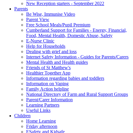
New Reception starters - September 2022
Parents
Be Wise, Immunise Video
Parent View
Free School Meals/Pupil Premium
Cumberland Support for Families - Energy, Financial,
Food, Mental Health, Domestic Abuse, Safety
E-Nurse Clinic
Help for Households
Dealing with grief and loss
Internet Safety Information - Guides for Parents/Carers
Mental Health and Health guides
Friends of St Matthew's
Healthier Together App
Information regarding babies and toddlers
Information on Vaping
Family Action helpline
National Directory of Farm and Rural Support Groups
Parent/Carer Information
Learning Partners
Useful Links
Children
Home Learning
Friday afternoon
ESafety and Kidsafe