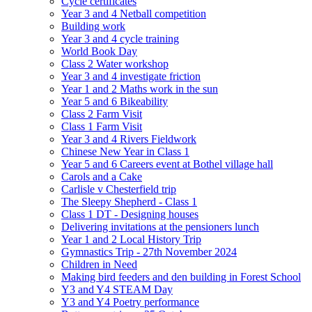
Cycle certificates
Year 3 and 4 Netball competition
Building work
Year 3 and 4 cycle training
World Book Day
Class 2 Water workshop
Year 3 and 4 investigate friction
Year 1 and 2 Maths work in the sun
Year 5 and 6 Bikeability
Class 2 Farm Visit
Class 1 Farm Visit
Year 3 and 4 Rivers Fieldwork
Chinese New Year in Class 1
Year 5 and 6 Careers event at Bothel village hall
Carols and a Cake
Carlisle v Chesterfield trip
The Sleepy Shepherd - Class 1
Class 1 DT - Designing houses
Delivering invitations at the pensioners lunch
Year 1 and 2 Local History Trip
Gymnastics Trip - 27th November 2024
Children in Need
Making bird feeders and den building in Forest School
Y3 and Y4 STEAM Day
Y3 and Y4 Poetry performance