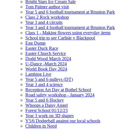
Bright Stars Ice Cream Sale
Tom Palmer author visit
Year 5 and 6 football tournament at Brunton Park
Class 2 Rock workshop
Year 3 and 4 circuits
Year 3 and 4 football tournament at Brunton Park
Class 1 - Making flowers using everyday items
School trip to see Carlisle v Blackpool
Egg Dump
Easter Duck Race
Easter Church Service
Dodd Wood March 2024
U-Dance -March 2024
World Book Day 2024
Lambing Live
Year 5 and 6 pulleys (DT)
Year 3 and 4 science
Reception Art Day at Bothel School
Road safety workshop - January 2024
Year 5 and 6 Hockey
Whoops a Daisy Angel
Forest School 01/12/23
Year 3 work on 3D shapes
Y5/6 Dodgeball against our local schools
Children in Need