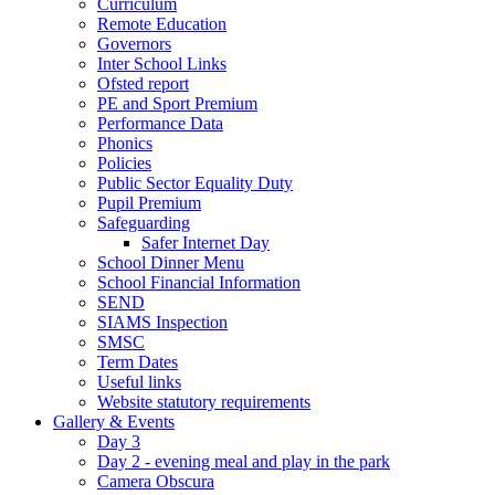
Curriculum
Remote Education
Governors
Inter School Links
Ofsted report
PE and Sport Premium
Performance Data
Phonics
Policies
Public Sector Equality Duty
Pupil Premium
Safeguarding
Safer Internet Day
School Dinner Menu
School Financial Information
SEND
SIAMS Inspection
SMSC
Term Dates
Useful links
Website statutory requirements
Gallery & Events
Day 3
Day 2 - evening meal and play in the park
Camera Obscura