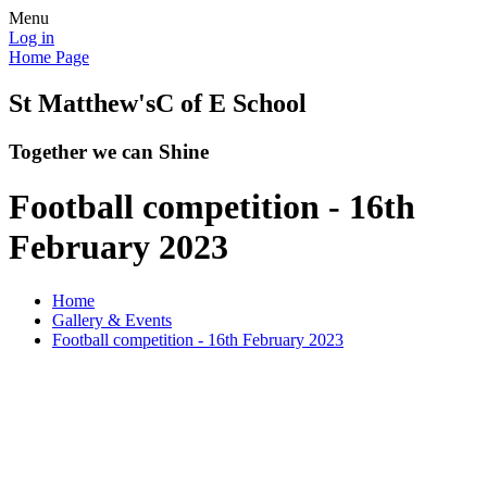
Menu
Log in
Home Page
St Matthew's
C of E School
Together we can Shine
Football competition - 16th
February 2023
Home
Gallery & Events
Football competition - 16th February 2023