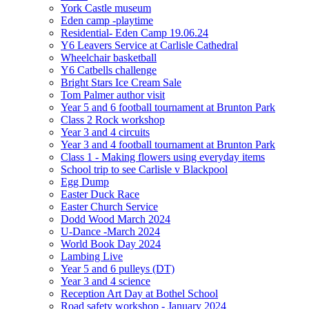
York Castle museum
Eden camp -playtime
Residential- Eden Camp 19.06.24
Y6 Leavers Service at Carlisle Cathedral
Wheelchair basketball
Y6 Catbells challenge
Bright Stars Ice Cream Sale
Tom Palmer author visit
Year 5 and 6 football tournament at Brunton Park
Class 2 Rock workshop
Year 3 and 4 circuits
Year 3 and 4 football tournament at Brunton Park
Class 1 - Making flowers using everyday items
School trip to see Carlisle v Blackpool
Egg Dump
Easter Duck Race
Easter Church Service
Dodd Wood March 2024
U-Dance -March 2024
World Book Day 2024
Lambing Live
Year 5 and 6 pulleys (DT)
Year 3 and 4 science
Reception Art Day at Bothel School
Road safety workshop - January 2024