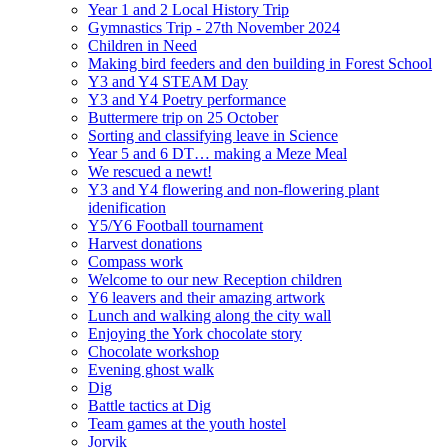
Year 1 and 2 Local History Trip
Gymnastics Trip - 27th November 2024
Children in Need
Making bird feeders and den building in Forest School
Y3 and Y4 STEAM Day
Y3 and Y4 Poetry performance
Buttermere trip on 25 October
Sorting and classifying leave in Science
Year 5 and 6 DT… making a Meze Meal
We rescued a newt!
Y3 and Y4 flowering and non-flowering plant
idenification
Y5/Y6 Football tournament
Harvest donations
Compass work
Welcome to our new Reception children
Y6 leavers and their amazing artwork
Lunch and walking along the city wall
Enjoying the York chocolate story
Chocolate workshop
Evening ghost walk
Dig
Battle tactics at Dig
Team games at the youth hostel
Jorvik