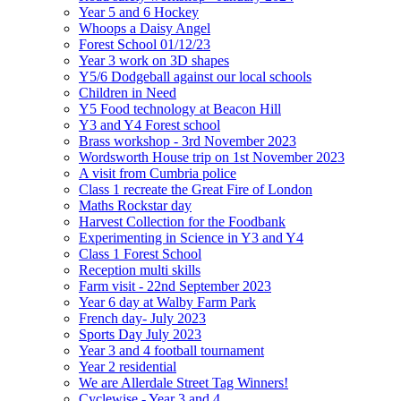
Year 5 and 6 Hockey
Whoops a Daisy Angel
Forest School 01/12/23
Year 3 work on 3D shapes
Y5/6 Dodgeball against our local schools
Children in Need
Y5 Food technology at Beacon Hill
Y3 and Y4 Forest school
Brass workshop - 3rd November 2023
Wordsworth House trip on 1st November 2023
A visit from Cumbria police
Class 1 recreate the Great Fire of London
Maths Rockstar day
Harvest Collection for the Foodbank
Experimenting in Science in Y3 and Y4
Class 1 Forest School
Reception multi skills
Farm visit - 22nd September 2023
Year 6 day at Walby Farm Park
French day- July 2023
Sports Day July 2023
Year 3 and 4 football tournament
Year 2 residential
We are Allerdale Street Tag Winners!
Cyclewise - Year 3 and 4