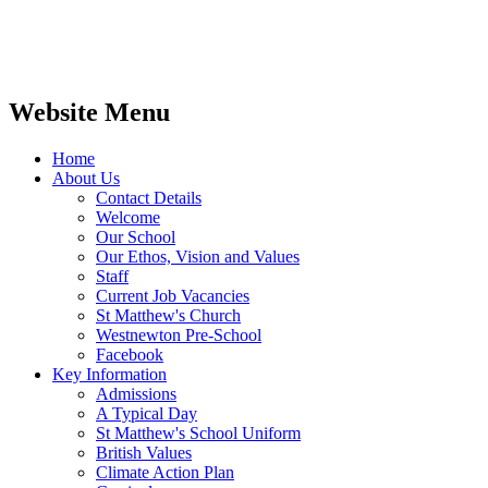
Website Menu
Home
About Us
Contact Details
Welcome
Our School
Our Ethos, Vision and Values
Staff
Current Job Vacancies
St Matthew's Church
Westnewton Pre-School
Facebook
Key Information
Admissions
A Typical Day
St Matthew's School Uniform
British Values
Climate Action Plan