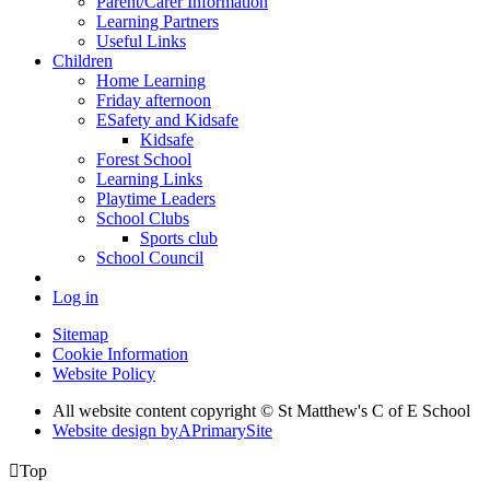
Parent/Carer Information
Learning Partners
Useful Links
Children
Home Learning
Friday afternoon
ESafety and Kidsafe
Kidsafe
Forest School
Learning Links
Playtime Leaders
School Clubs
Sports club
School Council
Log in
Sitemap
Cookie Information
Website Policy
All website content copyright © St Matthew's C of E School
Website design by
A
PrimarySite

Top