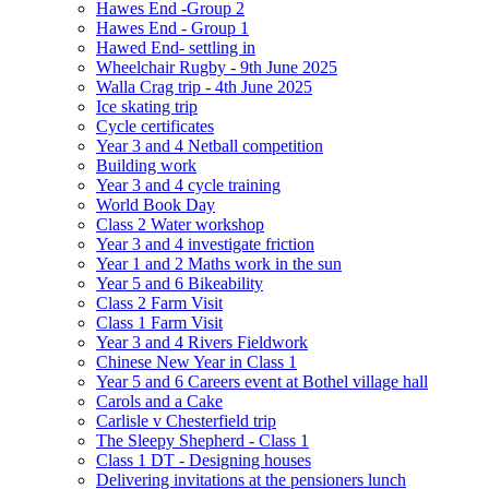
Hawes End -Group 2
Hawes End - Group 1
Hawed End- settling in
Wheelchair Rugby - 9th June 2025
Walla Crag trip - 4th June 2025
Ice skating trip
Cycle certificates
Year 3 and 4 Netball competition
Building work
Year 3 and 4 cycle training
World Book Day
Class 2 Water workshop
Year 3 and 4 investigate friction
Year 1 and 2 Maths work in the sun
Year 5 and 6 Bikeability
Class 2 Farm Visit
Class 1 Farm Visit
Year 3 and 4 Rivers Fieldwork
Chinese New Year in Class 1
Year 5 and 6 Careers event at Bothel village hall
Carols and a Cake
Carlisle v Chesterfield trip
The Sleepy Shepherd - Class 1
Class 1 DT - Designing houses
Delivering invitations at the pensioners lunch