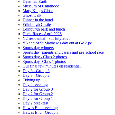
Dynamic Earth
Museum of Childhood
Mary King's Close
Ghost walk
Dinner in the hotel
Edinburgh Castle
Edinburgh park and lunch
Duck Race - April 2026
Y2 residential - 8th July 2025
Y6 end of St Matthew's day out at Go Ape
Sports day winners
Sports day- parents and carers and pre-school race
Sports day - Class 2 photos
Sports day- Class 1 photos
Our final few minutes on residential
Day 3 - Group 3
Day 3 - Group 2
Tidying up
Day 2- evening
Day 2 for Group 3
Day 2 for Group 2
Day 2 for Group 1
Day 2 breakfast
Hawes End - evening
Hawes End - Group 3