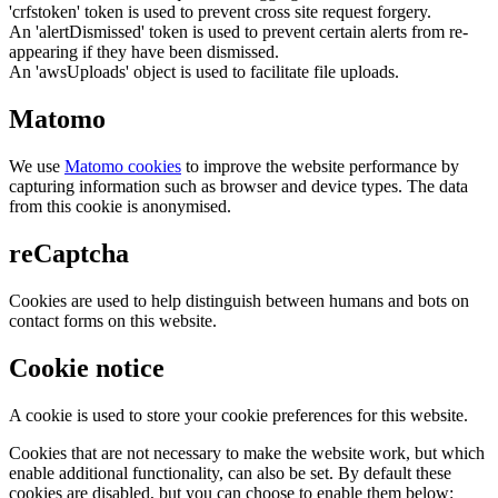
'crfstoken' token is used to prevent cross site request forgery.
An 'alertDismissed' token is used to prevent certain alerts from re-
appearing if they have been dismissed.
An 'awsUploads' object is used to facilitate file uploads.
Matomo
We use
Matomo cookies
to improve the website performance by
capturing information such as browser and device types. The data
from this cookie is anonymised.
reCaptcha
Cookies are used to help distinguish between humans and bots on
contact forms on this website.
Cookie notice
A cookie is used to store your cookie preferences for this website.
Cookies that are not necessary to make the website work, but which
enable additional functionality, can also be set. By default these
cookies are disabled, but you can choose to enable them below: