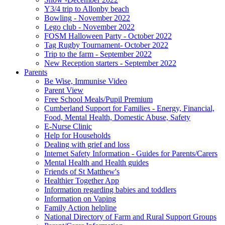
Y3/4 trip to Allonby beach
Bowling - November 2022
Lego club - November 2022
FOSM Halloween Party - October 2022
Tag Rugby Tournament- October 2022
Trip to the farm - September 2022
New Reception starters - September 2022
Parents
Be Wise, Immunise Video
Parent View
Free School Meals/Pupil Premium
Cumberland Support for Families - Energy, Financial,
Food, Mental Health, Domestic Abuse, Safety
E-Nurse Clinic
Help for Households
Dealing with grief and loss
Internet Safety Information - Guides for Parents/Carers
Mental Health and Health guides
Friends of St Matthew's
Healthier Together App
Information regarding babies and toddlers
Information on Vaping
Family Action helpline
National Directory of Farm and Rural Support Groups