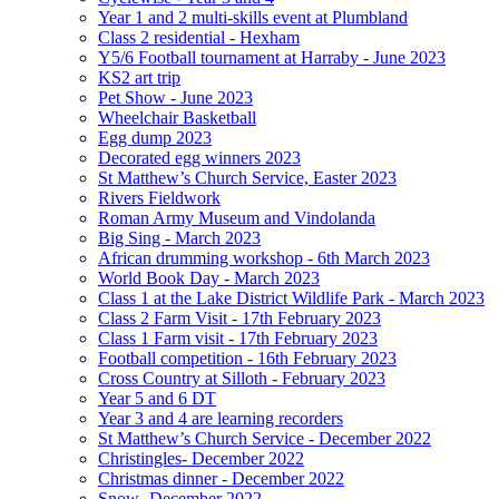
Year 1 and 2 multi-skills event at Plumbland
Class 2 residential - Hexham
Y5/6 Football tournament at Harraby - June 2023
KS2 art trip
Pet Show - June 2023
Wheelchair Basketball
Egg dump 2023
Decorated egg winners 2023
St Matthew’s Church Service, Easter 2023
Rivers Fieldwork
Roman Army Museum and Vindolanda
Big Sing - March 2023
African drumming workshop - 6th March 2023
World Book Day - March 2023
Class 1 at the Lake District Wildlife Park - March 2023
Class 2 Farm Visit - 17th February 2023
Class 1 Farm visit - 17th February 2023
Football competition - 16th February 2023
Cross Country at Silloth - February 2023
Year 5 and 6 DT
Year 3 and 4 are learning recorders
St Matthew’s Church Service - December 2022
Christingles- December 2022
Christmas dinner - December 2022
Snow -December 2022