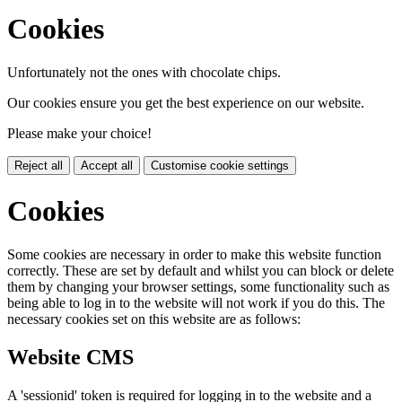
Cookies
Unfortunately not the ones with chocolate chips.
Our cookies ensure you get the best experience on our website.
Please make your choice!
Reject all
Accept all
Customise cookie settings
Cookies
Some cookies are necessary in order to make this website function
correctly. These are set by default and whilst you can block or delete
them by changing your browser settings, some functionality such as
being able to log in to the website will not work if you do this. The
necessary cookies set on this website are as follows:
Website CMS
A 'sessionid' token is required for logging in to the website and a