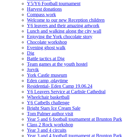
Y5/Y6 Football tournament
Harvest donations
Compass work
Welcome to our new Reception children
Y6 leavers and their amazing artwork
Lunch and walking along the city wall
Enjoying the York chocolate story
Chocolate workshop
Evening ghost walk
Dig
Battle tactics at Dig
Team games at the youth hostel
Jorvik
York Castle museum
Eden camp -playtime
Residential- Eden Camp 19.06.24
Y6 Leavers Service at Carlisle Cathedral
Wheelchair basketball
Y6 Catbells challenge
Bright Stars Ice Cream Sale
Tom Palmer author visit
Year 5 and 6 football tournament at Brunton Park
Class 2 Rock workshop
Year 3 and 4 circuits
Year 3 and 4 football tournament at Brunton Park