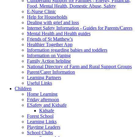
Cumberland Support for Families - Energy, Financial,
Food, Mental Health, Domestic Abuse, Safety
E-Nurse Clinic
Help for Households
Dealing with grief and loss
Internet Safety Information - Guides for Parents/Carers
Mental Health and Health guides
Friends of St Matthew's
Healthier Together App
Information regarding babies and toddlers
Information on Vaping
Family Action helpline
National Directory of Farm and Rural Support Groups
Parent/Carer Information
Learning Partners
Useful Links
Children
Home Learning
Friday afternoon
ESafety and Kidsafe
Kidsafe
Forest School
Learning Links
Playtime Leaders
School Clubs