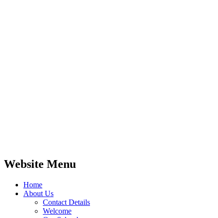
Website Menu
Home
About Us
Contact Details
Welcome