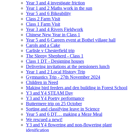
Year 3 and 4 investigate friction
Year 1 and 2 Maths work in the sun
Year 5 and 6 Bikeability
Class 2 Farm Visit
Class 1 Farm Visit
Year 3 and 4 Rivers Fieldwork
Chinese New Year in Class 1
Year 5 and 6 Careers event at Bothel village hall
Carols and a Cake
Carlisle v Chesterfield trip
The Sleepy Shepherd - Class 1
Class 1 DT - Designing houses
Delivering invitations at the pensioners lunch
Year 1 and 2 Local History Trip
Gymnastics Trip - 27th November 2024
Children in Need
Making bird feeders and den building in Forest School
Y3 and Y4 STEAM Day
Y3 and Y4 Poetry performance
Buttermere trip on 25 October
Sorting and classifying leave in Science
Year 5 and 6 DT… making a Meze Meal
We rescued a newt!
Y3 and Y4 flowering and non-flowering plant
idenification