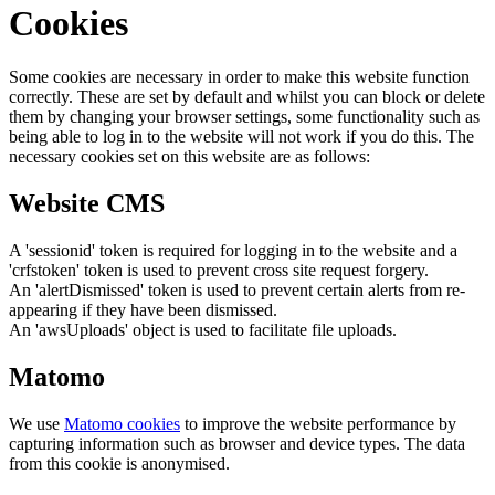
Cookies
Some cookies are necessary in order to make this website function
correctly. These are set by default and whilst you can block or delete
them by changing your browser settings, some functionality such as
being able to log in to the website will not work if you do this. The
necessary cookies set on this website are as follows:
Website CMS
A 'sessionid' token is required for logging in to the website and a
'crfstoken' token is used to prevent cross site request forgery.
An 'alertDismissed' token is used to prevent certain alerts from re-
appearing if they have been dismissed.
An 'awsUploads' object is used to facilitate file uploads.
Matomo
We use
Matomo cookies
to improve the website performance by
capturing information such as browser and device types. The data
from this cookie is anonymised.