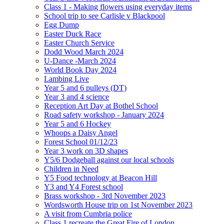
Class 1 - Making flowers using everyday items
School trip to see Carlisle v Blackpool
Egg Dump
Easter Duck Race
Easter Church Service
Dodd Wood March 2024
U-Dance -March 2024
World Book Day 2024
Lambing Live
Year 5 and 6 pulleys (DT)
Year 3 and 4 science
Reception Art Day at Bothel School
Road safety workshop - January 2024
Year 5 and 6 Hockey
Whoops a Daisy Angel
Forest School 01/12/23
Year 3 work on 3D shapes
Y5/6 Dodgeball against our local schools
Children in Need
Y5 Food technology at Beacon Hill
Y3 and Y4 Forest school
Brass workshop - 3rd November 2023
Wordsworth House trip on 1st November 2023
A visit from Cumbria police
Class 1 recreate the Great Fire of London