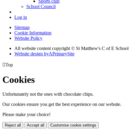
Sports club
School Council
Log in
Sitemap
Cookie Information
Website Policy
All website content copyright © St Matthew's C of E School
Website design by
A
PrimarySite

Top
Cookies
Unfortunately not the ones with chocolate chips.
Our cookies ensure you get the best experience on our website.
Please make your choice!
Reject all
Accept all
Customise cookie settings