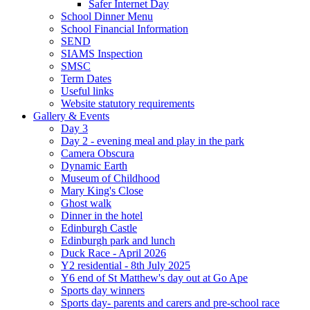
Safer Internet Day
School Dinner Menu
School Financial Information
SEND
SIAMS Inspection
SMSC
Term Dates
Useful links
Website statutory requirements
Gallery & Events
Day 3
Day 2 - evening meal and play in the park
Camera Obscura
Dynamic Earth
Museum of Childhood
Mary King's Close
Ghost walk
Dinner in the hotel
Edinburgh Castle
Edinburgh park and lunch
Duck Race - April 2026
Y2 residential - 8th July 2025
Y6 end of St Matthew's day out at Go Ape
Sports day winners
Sports day- parents and carers and pre-school race