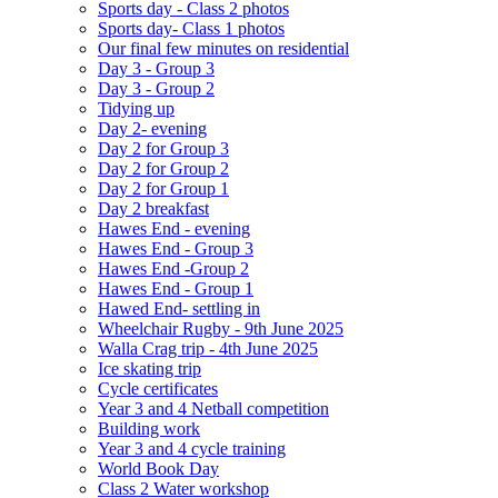
Sports day - Class 2 photos
Sports day- Class 1 photos
Our final few minutes on residential
Day 3 - Group 3
Day 3 - Group 2
Tidying up
Day 2- evening
Day 2 for Group 3
Day 2 for Group 2
Day 2 for Group 1
Day 2 breakfast
Hawes End - evening
Hawes End - Group 3
Hawes End -Group 2
Hawes End - Group 1
Hawed End- settling in
Wheelchair Rugby - 9th June 2025
Walla Crag trip - 4th June 2025
Ice skating trip
Cycle certificates
Year 3 and 4 Netball competition
Building work
Year 3 and 4 cycle training
World Book Day
Class 2 Water workshop