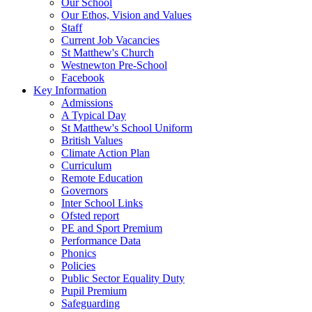
Our School
Our Ethos, Vision and Values
Staff
Current Job Vacancies
St Matthew's Church
Westnewton Pre-School
Facebook
Key Information
Admissions
A Typical Day
St Matthew's School Uniform
British Values
Climate Action Plan
Curriculum
Remote Education
Governors
Inter School Links
Ofsted report
PE and Sport Premium
Performance Data
Phonics
Policies
Public Sector Equality Duty
Pupil Premium
Safeguarding