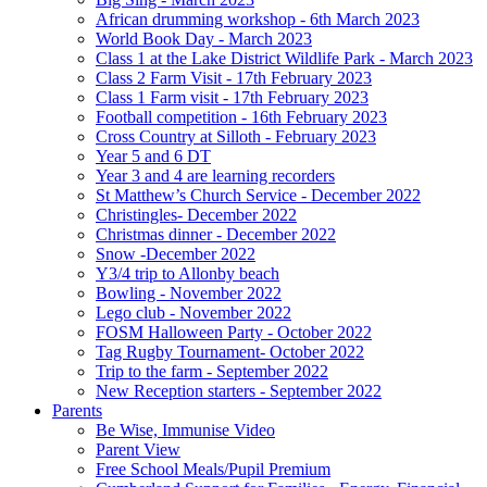
African drumming workshop - 6th March 2023
World Book Day - March 2023
Class 1 at the Lake District Wildlife Park - March 2023
Class 2 Farm Visit - 17th February 2023
Class 1 Farm visit - 17th February 2023
Football competition - 16th February 2023
Cross Country at Silloth - February 2023
Year 5 and 6 DT
Year 3 and 4 are learning recorders
St Matthew’s Church Service - December 2022
Christingles- December 2022
Christmas dinner - December 2022
Snow -December 2022
Y3/4 trip to Allonby beach
Bowling - November 2022
Lego club - November 2022
FOSM Halloween Party - October 2022
Tag Rugby Tournament- October 2022
Trip to the farm - September 2022
New Reception starters - September 2022
Parents
Be Wise, Immunise Video
Parent View
Free School Meals/Pupil Premium