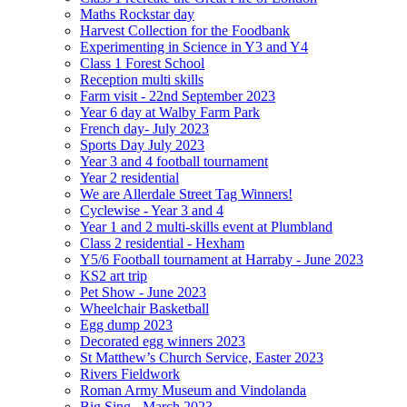
Maths Rockstar day
Harvest Collection for the Foodbank
Experimenting in Science in Y3 and Y4
Class 1 Forest School
Reception multi skills
Farm visit - 22nd September 2023
Year 6 day at Walby Farm Park
French day- July 2023
Sports Day July 2023
Year 3 and 4 football tournament
Year 2 residential
We are Allerdale Street Tag Winners!
Cyclewise - Year 3 and 4
Year 1 and 2 multi-skills event at Plumbland
Class 2 residential - Hexham
Y5/6 Football tournament at Harraby - June 2023
KS2 art trip
Pet Show - June 2023
Wheelchair Basketball
Egg dump 2023
Decorated egg winners 2023
St Matthew’s Church Service, Easter 2023
Rivers Fieldwork
Roman Army Museum and Vindolanda
Big Sing - March 2023