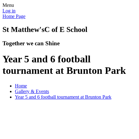
Menu
Log in
Home Page
St Matthew's
C of E School
Together we can Shine
Year 5 and 6 football
tournament at Brunton Park
Home
Gallery & Events
Year 5 and 6 football tournament at Brunton Park