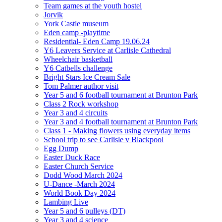
Team games at the youth hostel
Jorvik
York Castle museum
Eden camp -playtime
Residential- Eden Camp 19.06.24
Y6 Leavers Service at Carlisle Cathedral
Wheelchair basketball
Y6 Catbells challenge
Bright Stars Ice Cream Sale
Tom Palmer author visit
Year 5 and 6 football tournament at Brunton Park
Class 2 Rock workshop
Year 3 and 4 circuits
Year 3 and 4 football tournament at Brunton Park
Class 1 - Making flowers using everyday items
School trip to see Carlisle v Blackpool
Egg Dump
Easter Duck Race
Easter Church Service
Dodd Wood March 2024
U-Dance -March 2024
World Book Day 2024
Lambing Live
Year 5 and 6 pulleys (DT)
Year 3 and 4 science