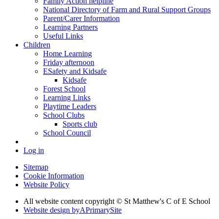
Family Action helpline
National Directory of Farm and Rural Support Groups
Parent/Carer Information
Learning Partners
Useful Links
Children
Home Learning
Friday afternoon
ESafety and Kidsafe
Kidsafe
Forest School
Learning Links
Playtime Leaders
School Clubs
Sports club
School Council
Log in
Sitemap
Cookie Information
Website Policy
All website content copyright © St Matthew's C of E School
Website design by
A
PrimarySite