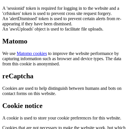
A 'sessionid' token is required for logging in to the website and a
'crfstoken' token is used to prevent cross site request forgery.
An 'alertDismissed' token is used to prevent certain alerts from re-
appearing if they have been dismissed.
An 'awsUploads' object is used to facilitate file uploads.
Matomo
We use
Matomo cookies
to improve the website performance by
capturing information such as browser and device types. The data
from this cookie is anonymised.
reCaptcha
Cookies are used to help distinguish between humans and bots on
contact forms on this website.
Cookie notice
A cookie is used to store your cookie preferences for this website.
Cookies that are not necessary to make the website work, but which