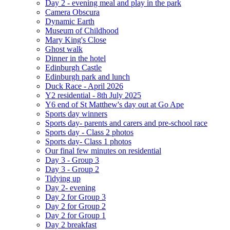
Day 2 - evening meal and play in the park
Camera Obscura
Dynamic Earth
Museum of Childhood
Mary King's Close
Ghost walk
Dinner in the hotel
Edinburgh Castle
Edinburgh park and lunch
Duck Race - April 2026
Y2 residential - 8th July 2025
Y6 end of St Matthew's day out at Go Ape
Sports day winners
Sports day- parents and carers and pre-school race
Sports day - Class 2 photos
Sports day- Class 1 photos
Our final few minutes on residential
Day 3 - Group 3
Day 3 - Group 2
Tidying up
Day 2- evening
Day 2 for Group 3
Day 2 for Group 2
Day 2 for Group 1
Day 2 breakfast