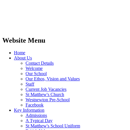
Website Menu
Home
About Us
Contact Details
Welcome
Our School
Our Ethos, Vision and Values
Staff
Current Job Vacancies
St Matthew's Church
Westnewton Pre-School
Facebook
Key Information
Admissions
A Typical Day
St Matthew's School Uniform