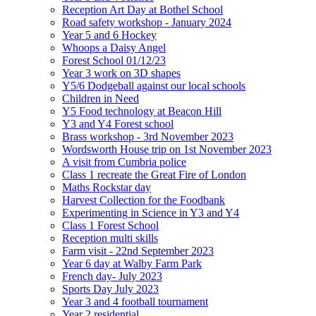
Reception Art Day at Bothel School
Road safety workshop - January 2024
Year 5 and 6 Hockey
Whoops a Daisy Angel
Forest School 01/12/23
Year 3 work on 3D shapes
Y5/6 Dodgeball against our local schools
Children in Need
Y5 Food technology at Beacon Hill
Y3 and Y4 Forest school
Brass workshop - 3rd November 2023
Wordsworth House trip on 1st November 2023
A visit from Cumbria police
Class 1 recreate the Great Fire of London
Maths Rockstar day
Harvest Collection for the Foodbank
Experimenting in Science in Y3 and Y4
Class 1 Forest School
Reception multi skills
Farm visit - 22nd September 2023
Year 6 day at Walby Farm Park
French day- July 2023
Sports Day July 2023
Year 3 and 4 football tournament
Year 2 residential