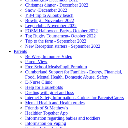
Christmas dinner - December 2022
Snow -December 2022
Y3/4 trip to Allonby beach
Bowling - November 2022
Lego club - November 2022
FOSM Halloween Party - October 2022
Tag Rugby Tournament- October 2022
Trip to the farm - September 2022
New Reception starters - September 2022
Parents
Be Wise, Immunise Video
Parent View
Free School Meals/Pupil Premium
Cumberland Support for Families - Energy, Financial,
Food, Mental Health, Domestic Abuse, Safety
E-Nurse Clinic
Help for Households
Dealing with grief and loss
Internet Safety Information - Guides for Parents/Carers
Mental Health and Health guides
Friends of St Matthew's
Healthier Together App
Information regarding babies and toddlers
Information on Vaping