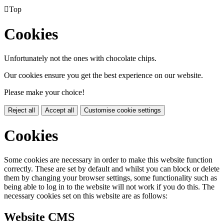

Top
Cookies
Unfortunately not the ones with chocolate chips.
Our cookies ensure you get the best experience on our website.
Please make your choice!
Reject all
Accept all
Customise cookie settings
Cookies
Some cookies are necessary in order to make this website function
correctly. These are set by default and whilst you can block or delete
them by changing your browser settings, some functionality such as
being able to log in to the website will not work if you do this. The
necessary cookies set on this website are as follows:
Website CMS