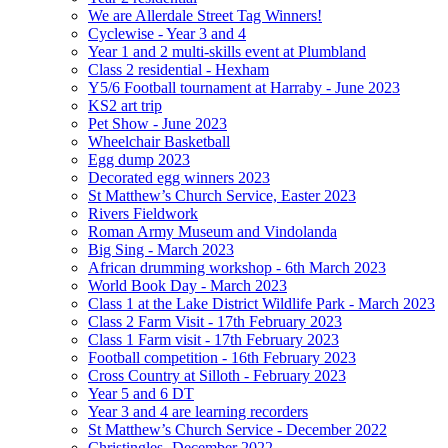
We are Allerdale Street Tag Winners!
Cyclewise - Year 3 and 4
Year 1 and 2 multi-skills event at Plumbland
Class 2 residential - Hexham
Y5/6 Football tournament at Harraby - June 2023
KS2 art trip
Pet Show - June 2023
Wheelchair Basketball
Egg dump 2023
Decorated egg winners 2023
St Matthew’s Church Service, Easter 2023
Rivers Fieldwork
Roman Army Museum and Vindolanda
Big Sing - March 2023
African drumming workshop - 6th March 2023
World Book Day - March 2023
Class 1 at the Lake District Wildlife Park - March 2023
Class 2 Farm Visit - 17th February 2023
Class 1 Farm visit - 17th February 2023
Football competition - 16th February 2023
Cross Country at Silloth - February 2023
Year 5 and 6 DT
Year 3 and 4 are learning recorders
St Matthew’s Church Service - December 2022
Christingles- December 2022