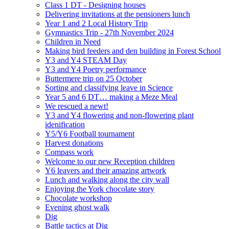
Class 1 DT - Designing houses
Delivering invitations at the pensioners lunch
Year 1 and 2 Local History Trip
Gymnastics Trip - 27th November 2024
Children in Need
Making bird feeders and den building in Forest School
Y3 and Y4 STEAM Day
Y3 and Y4 Poetry performance
Buttermere trip on 25 October
Sorting and classifying leave in Science
Year 5 and 6 DT… making a Meze Meal
We rescued a newt!
Y3 and Y4 flowering and non-flowering plant
idenification
Y5/Y6 Football tournament
Harvest donations
Compass work
Welcome to our new Reception children
Y6 leavers and their amazing artwork
Lunch and walking along the city wall
Enjoying the York chocolate story
Chocolate workshop
Evening ghost walk
Dig
Battle tactics at Dig