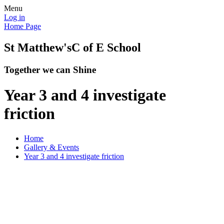
Menu
Log in
Home Page
St Matthew's
C of E School
Together we can Shine
Year 3 and 4 investigate
friction
Home
Gallery & Events
Year 3 and 4 investigate friction