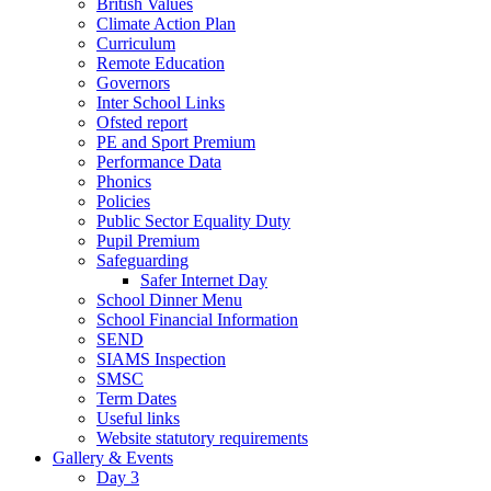
British Values
Climate Action Plan
Curriculum
Remote Education
Governors
Inter School Links
Ofsted report
PE and Sport Premium
Performance Data
Phonics
Policies
Public Sector Equality Duty
Pupil Premium
Safeguarding
Safer Internet Day
School Dinner Menu
School Financial Information
SEND
SIAMS Inspection
SMSC
Term Dates
Useful links
Website statutory requirements
Gallery & Events
Day 3