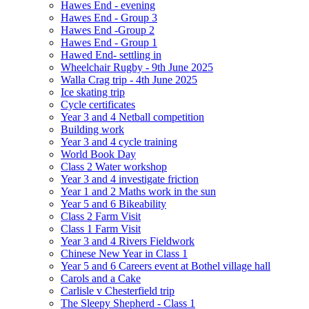
Hawes End - evening
Hawes End - Group 3
Hawes End -Group 2
Hawes End - Group 1
Hawed End- settling in
Wheelchair Rugby - 9th June 2025
Walla Crag trip - 4th June 2025
Ice skating trip
Cycle certificates
Year 3 and 4 Netball competition
Building work
Year 3 and 4 cycle training
World Book Day
Class 2 Water workshop
Year 3 and 4 investigate friction
Year 1 and 2 Maths work in the sun
Year 5 and 6 Bikeability
Class 2 Farm Visit
Class 1 Farm Visit
Year 3 and 4 Rivers Fieldwork
Chinese New Year in Class 1
Year 5 and 6 Careers event at Bothel village hall
Carols and a Cake
Carlisle v Chesterfield trip
The Sleepy Shepherd - Class 1