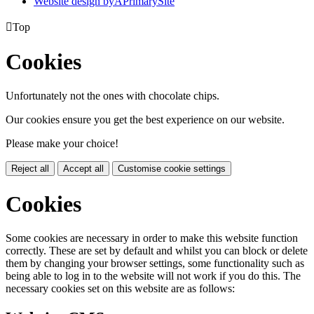
Website design by
A
PrimarySite

Top
Cookies
Unfortunately not the ones with chocolate chips.
Our cookies ensure you get the best experience on our website.
Please make your choice!
Reject all
Accept all
Customise cookie settings
Cookies
Some cookies are necessary in order to make this website function
correctly. These are set by default and whilst you can block or delete
them by changing your browser settings, some functionality such as
being able to log in to the website will not work if you do this. The
necessary cookies set on this website are as follows: