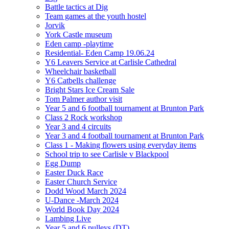
Battle tactics at Dig
Team games at the youth hostel
Jorvik
York Castle museum
Eden camp -playtime
Residential- Eden Camp 19.06.24
Y6 Leavers Service at Carlisle Cathedral
Wheelchair basketball
Y6 Catbells challenge
Bright Stars Ice Cream Sale
Tom Palmer author visit
Year 5 and 6 football tournament at Brunton Park
Class 2 Rock workshop
Year 3 and 4 circuits
Year 3 and 4 football tournament at Brunton Park
Class 1 - Making flowers using everyday items
School trip to see Carlisle v Blackpool
Egg Dump
Easter Duck Race
Easter Church Service
Dodd Wood March 2024
U-Dance -March 2024
World Book Day 2024
Lambing Live
Year 5 and 6 pulleys (DT)