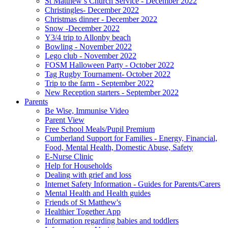
St Matthew’s Church Service - December 2022
Christingles- December 2022
Christmas dinner - December 2022
Snow -December 2022
Y3/4 trip to Allonby beach
Bowling - November 2022
Lego club - November 2022
FOSM Halloween Party - October 2022
Tag Rugby Tournament- October 2022
Trip to the farm - September 2022
New Reception starters - September 2022
Parents
Be Wise, Immunise Video
Parent View
Free School Meals/Pupil Premium
Cumberland Support for Families - Energy, Financial,
Food, Mental Health, Domestic Abuse, Safety
E-Nurse Clinic
Help for Households
Dealing with grief and loss
Internet Safety Information - Guides for Parents/Carers
Mental Health and Health guides
Friends of St Matthew's
Healthier Together App
Information regarding babies and toddlers