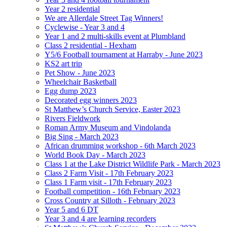
Year 2 residential
We are Allerdale Street Tag Winners!
Cyclewise - Year 3 and 4
Year 1 and 2 multi-skills event at Plumbland
Class 2 residential - Hexham
Y5/6 Football tournament at Harraby - June 2023
KS2 art trip
Pet Show - June 2023
Wheelchair Basketball
Egg dump 2023
Decorated egg winners 2023
St Matthew’s Church Service, Easter 2023
Rivers Fieldwork
Roman Army Museum and Vindolanda
Big Sing - March 2023
African drumming workshop - 6th March 2023
World Book Day - March 2023
Class 1 at the Lake District Wildlife Park - March 2023
Class 2 Farm Visit - 17th February 2023
Class 1 Farm visit - 17th February 2023
Football competition - 16th February 2023
Cross Country at Silloth - February 2023
Year 5 and 6 DT
Year 3 and 4 are learning recorders