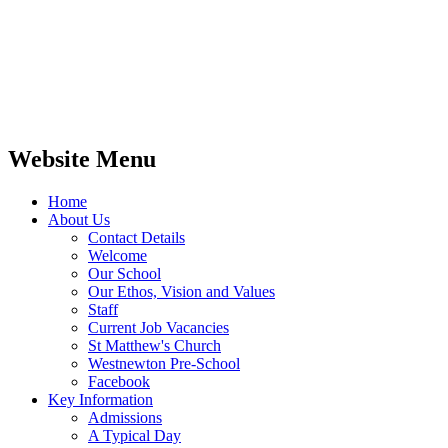
Website Menu
Home
About Us
Contact Details
Welcome
Our School
Our Ethos, Vision and Values
Staff
Current Job Vacancies
St Matthew's Church
Westnewton Pre-School
Facebook
Key Information
Admissions
A Typical Day