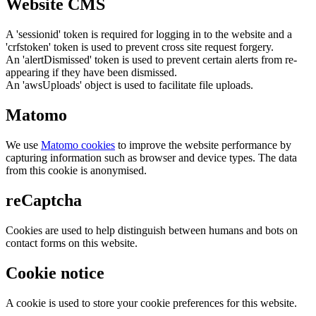
Website CMS
A 'sessionid' token is required for logging in to the website and a
'crfstoken' token is used to prevent cross site request forgery.
An 'alertDismissed' token is used to prevent certain alerts from re-
appearing if they have been dismissed.
An 'awsUploads' object is used to facilitate file uploads.
Matomo
We use
Matomo cookies
to improve the website performance by
capturing information such as browser and device types. The data
from this cookie is anonymised.
reCaptcha
Cookies are used to help distinguish between humans and bots on
contact forms on this website.
Cookie notice
A cookie is used to store your cookie preferences for this website.