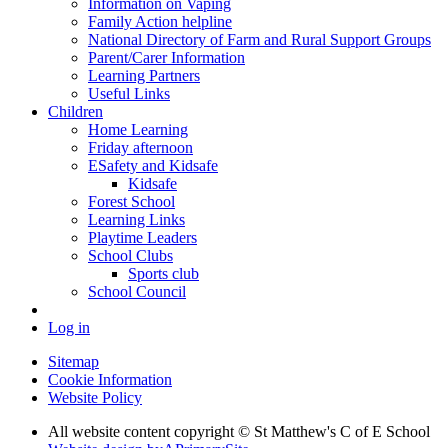
Information on Vaping
Family Action helpline
National Directory of Farm and Rural Support Groups
Parent/Carer Information
Learning Partners
Useful Links
Children
Home Learning
Friday afternoon
ESafety and Kidsafe
Kidsafe
Forest School
Learning Links
Playtime Leaders
School Clubs
Sports club
School Council
Log in
Sitemap
Cookie Information
Website Policy
All website content copyright © St Matthew's C of E School