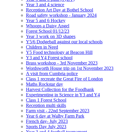
Year 3 and 4 science
Reception Art Day at Bothel School
Road safety workshop - January 2024
Year 5 and 6 Hockey
Whoops a Daisy Angel
Forest School 01/12/23
Year 3 work on 3D shapes
Y5/6 Dodgeball against our local schools
Children in Need
Y5 Food technology at Beacon Hill
Y3 and Y4 Forest school
Brass workshop - 3rd November 2023
Wordsworth House trip on 1st November 2023
A visit from Cumbria police
Class 1 recreate the Great Fire of London
Maths Rockstar day
Harvest Collection for the Foodbank
Experimenting in Science in Y3 and Y4
Class 1 Forest School
Reception multi skills
Farm visit - 22nd September 2023
Year 6 day at Walby Farm Park
French day- July 2023
Sports Day July 2023
Year 3 and 4 football tournament