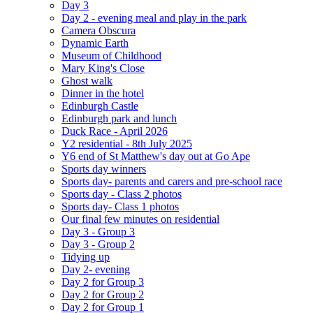
Day 3
Day 2 - evening meal and play in the park
Camera Obscura
Dynamic Earth
Museum of Childhood
Mary King's Close
Ghost walk
Dinner in the hotel
Edinburgh Castle
Edinburgh park and lunch
Duck Race - April 2026
Y2 residential - 8th July 2025
Y6 end of St Matthew's day out at Go Ape
Sports day winners
Sports day- parents and carers and pre-school race
Sports day - Class 2 photos
Sports day- Class 1 photos
Our final few minutes on residential
Day 3 - Group 3
Day 3 - Group 2
Tidying up
Day 2- evening
Day 2 for Group 3
Day 2 for Group 2
Day 2 for Group 1