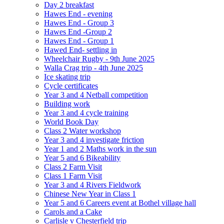
Day 2 breakfast
Hawes End - evening
Hawes End - Group 3
Hawes End -Group 2
Hawes End - Group 1
Hawed End- settling in
Wheelchair Rugby - 9th June 2025
Walla Crag trip - 4th June 2025
Ice skating trip
Cycle certificates
Year 3 and 4 Netball competition
Building work
Year 3 and 4 cycle training
World Book Day
Class 2 Water workshop
Year 3 and 4 investigate friction
Year 1 and 2 Maths work in the sun
Year 5 and 6 Bikeability
Class 2 Farm Visit
Class 1 Farm Visit
Year 3 and 4 Rivers Fieldwork
Chinese New Year in Class 1
Year 5 and 6 Careers event at Bothel village hall
Carols and a Cake
Carlisle v Chesterfield trip