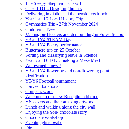
The Sleepy Shepherd - Class 1
Class 1 DT - Designing houses
Delivering invitations at the pensioners lunch
Year 1 and 2 Local History Trip
Gymnastics Trip - 27th November 2024
Children in Need
Making bird feeders and den building in Forest School
Y3 and Y4 STEAM Day
Y3 and Y4 Poetry performance
Buttermere trip on 25 October
Sorting and classifying leave in Science
Year 5 and 6 DT… making a Meze Meal
We rescued a newt!
Y3 and Y4 flowering and non-flowering plant
idenification
Y5/Y6 Football tournament
Harvest donations
Compass work
Welcome to our new Reception children
Y6 leavers and their amazing artwork
Lunch and walking along the city wall
Enjoying the York chocolate story
Chocolate workshop
Evening ghost walk
Dig