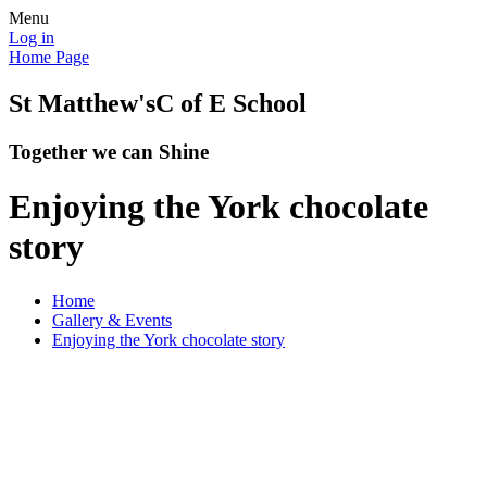
Menu
Log in
Home Page
St Matthew's
C of E School
Together we can Shine
Enjoying the York chocolate
story
Home
Gallery & Events
Enjoying the York chocolate story