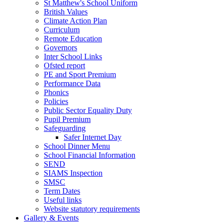
St Matthew's School Uniform
British Values
Climate Action Plan
Curriculum
Remote Education
Governors
Inter School Links
Ofsted report
PE and Sport Premium
Performance Data
Phonics
Policies
Public Sector Equality Duty
Pupil Premium
Safeguarding
Safer Internet Day
School Dinner Menu
School Financial Information
SEND
SIAMS Inspection
SMSC
Term Dates
Useful links
Website statutory requirements
Gallery & Events