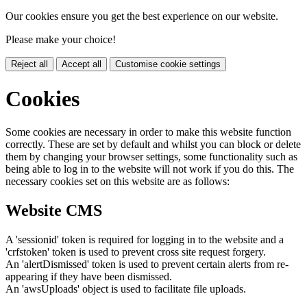
Our cookies ensure you get the best experience on our website.
Please make your choice!
Reject all
Accept all
Customise cookie settings
Cookies
Some cookies are necessary in order to make this website function
correctly. These are set by default and whilst you can block or delete
them by changing your browser settings, some functionality such as
being able to log in to the website will not work if you do this. The
necessary cookies set on this website are as follows:
Website CMS
A 'sessionid' token is required for logging in to the website and a
'crfstoken' token is used to prevent cross site request forgery.
An 'alertDismissed' token is used to prevent certain alerts from re-
appearing if they have been dismissed.
An 'awsUploads' object is used to facilitate file uploads.