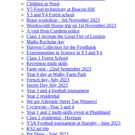
Children in Need
Y5 Food technology at Beacon Hill
Y3 and Y4 Forest school
Brass workshop - 3rd November 2023
Wordsworth House trip on 1st November 2023
A visit from Cumbria police
Class 1 recreate the Great Fire of London
Maths Rockstar day
Harvest Collection for the Foodbank
Experimenting in Science in Y3 and Y4
Class 1 Forest School
Reception multi skills
Farm visit - 22nd September 2023
Year 6 day at Walby Farm Park
French day- July 2023
Sports Day July 2023
Year 3 and 4 football tournament
Year 2 residential
We are Allerdale Street Tag Winners!
Cyclewise - Year 3 and 4
Year 1 and 2 multi-skills event at Plumbland
Class 2 residential - Hexham
Y5/6 Football tournament at Harraby - June 2023
KS2 art trip
Pet Show - June 2023