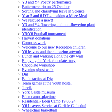
Y3 and Y4 Poetry performance
Buttermere trip on 25 October
Sorting and classifying leave in Science
Year 5 and 6 DT… making a Meze Meal
We rescued a newt!
Y3 and Y4 flowering and non-flowering plant
idenification
Y5/Y6 Football tournament
Harvest donations
Compass work
Welcome to our new Reception children
Y6 leavers and their amazing artwork
Lunch and walking along the city wall
Enjoying the York chocolate story
Chocolate workshop
Evening ghost walk
Dig
Battle tactics at Dig
Team games at the youth hostel
Jorvik
York Castle museum
Eden camp -playtime
Residential- Eden Camp 19.06.24
Y6 Leavers Service at Carlisle Cathedral
Wheelchair basketball