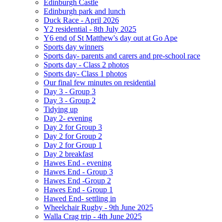
Edinburgh Castle
Edinburgh park and lunch
Duck Race - April 2026
Y2 residential - 8th July 2025
Y6 end of St Matthew's day out at Go Ape
Sports day winners
Sports day- parents and carers and pre-school race
Sports day - Class 2 photos
Sports day- Class 1 photos
Our final few minutes on residential
Day 3 - Group 3
Day 3 - Group 2
Tidying up
Day 2- evening
Day 2 for Group 3
Day 2 for Group 2
Day 2 for Group 1
Day 2 breakfast
Hawes End - evening
Hawes End - Group 3
Hawes End -Group 2
Hawes End - Group 1
Hawed End- settling in
Wheelchair Rugby - 9th June 2025
Walla Crag trip - 4th June 2025