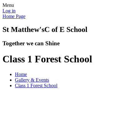
Menu
Log in
Home Page
St Matthew's
C of E School
Together we can Shine
Class 1 Forest School
Home
Gallery & Events
Class 1 Forest School