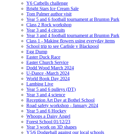
Y6 Catbells challenge
Bright Stars Ice Cream Sale
Tom Palmer author visit
Year 5 and 6 football tournament at Brunton Park
Class 2 Rock workshop
Year 3 and 4 circuits
Year 3 and 4 football tournament at Brunton Park
Class 1 - Making flowers using everyday items
School trip to see Carlisle v Blackpool
Egg Dump
Easter Duck Race
Easter Church Service
Dodd Wood March 2024
U-Dance -March 2024
World Book Day 2024
Lambing Live
Year 5 and 6 pulleys (DT)
Year 3 and 4 science
Reception Art Day at Bothel School
Road safety workshop - January 2024
Year 5 and 6 Hockey
Whoops a Daisy Angel
Forest School 01/12/23
Year 3 work on 3D shapes
Y5/6 Dodgeball against our local schools