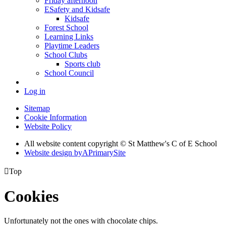
Friday afternoon
ESafety and Kidsafe
Kidsafe
Forest School
Learning Links
Playtime Leaders
School Clubs
Sports club
School Council
Log in
Sitemap
Cookie Information
Website Policy
All website content copyright © St Matthew's C of E School
Website design by
A
PrimarySite

Top
Cookies
Unfortunately not the ones with chocolate chips.