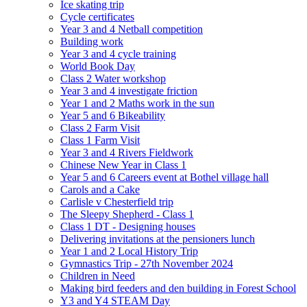
Ice skating trip
Cycle certificates
Year 3 and 4 Netball competition
Building work
Year 3 and 4 cycle training
World Book Day
Class 2 Water workshop
Year 3 and 4 investigate friction
Year 1 and 2 Maths work in the sun
Year 5 and 6 Bikeability
Class 2 Farm Visit
Class 1 Farm Visit
Year 3 and 4 Rivers Fieldwork
Chinese New Year in Class 1
Year 5 and 6 Careers event at Bothel village hall
Carols and a Cake
Carlisle v Chesterfield trip
The Sleepy Shepherd - Class 1
Class 1 DT - Designing houses
Delivering invitations at the pensioners lunch
Year 1 and 2 Local History Trip
Gymnastics Trip - 27th November 2024
Children in Need
Making bird feeders and den building in Forest School
Y3 and Y4 STEAM Day