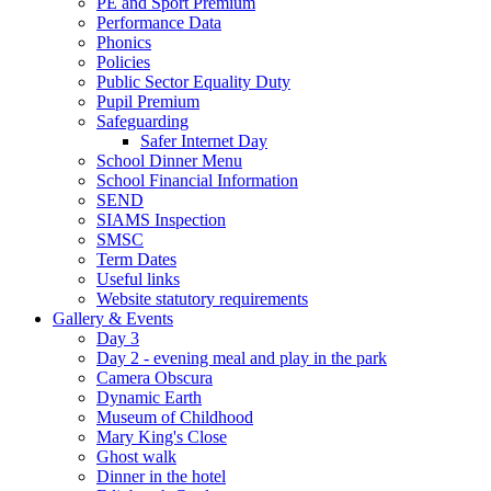
PE and Sport Premium
Performance Data
Phonics
Policies
Public Sector Equality Duty
Pupil Premium
Safeguarding
Safer Internet Day
School Dinner Menu
School Financial Information
SEND
SIAMS Inspection
SMSC
Term Dates
Useful links
Website statutory requirements
Gallery & Events
Day 3
Day 2 - evening meal and play in the park
Camera Obscura
Dynamic Earth
Museum of Childhood
Mary King's Close
Ghost walk
Dinner in the hotel