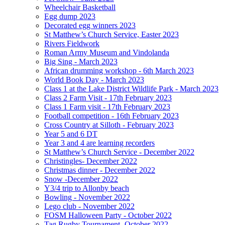
Wheelchair Basketball
Egg dump 2023
Decorated egg winners 2023
St Matthew’s Church Service, Easter 2023
Rivers Fieldwork
Roman Army Museum and Vindolanda
Big Sing - March 2023
African drumming workshop - 6th March 2023
World Book Day - March 2023
Class 1 at the Lake District Wildlife Park - March 2023
Class 2 Farm Visit - 17th February 2023
Class 1 Farm visit - 17th February 2023
Football competition - 16th February 2023
Cross Country at Silloth - February 2023
Year 5 and 6 DT
Year 3 and 4 are learning recorders
St Matthew’s Church Service - December 2022
Christingles- December 2022
Christmas dinner - December 2022
Snow -December 2022
Y3/4 trip to Allonby beach
Bowling - November 2022
Lego club - November 2022
FOSM Halloween Party - October 2022
Tag Rugby Tournament- October 2022