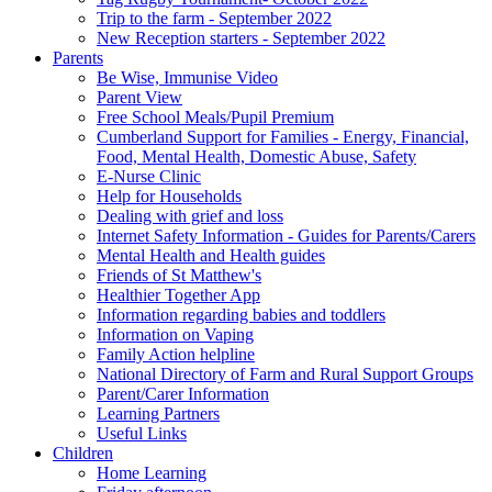
Trip to the farm - September 2022
New Reception starters - September 2022
Parents
Be Wise, Immunise Video
Parent View
Free School Meals/Pupil Premium
Cumberland Support for Families - Energy, Financial,
Food, Mental Health, Domestic Abuse, Safety
E-Nurse Clinic
Help for Households
Dealing with grief and loss
Internet Safety Information - Guides for Parents/Carers
Mental Health and Health guides
Friends of St Matthew's
Healthier Together App
Information regarding babies and toddlers
Information on Vaping
Family Action helpline
National Directory of Farm and Rural Support Groups
Parent/Carer Information
Learning Partners
Useful Links
Children
Home Learning