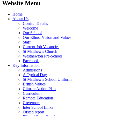
Website Menu
Home
About Us
Contact Details
Welcome
Our School
Our Ethos, Vision and Values
Staff
Current Job Vacancies
St Matthew's Church
Westnewton Pre-School
Facebook
Key Information
Admissions
A Typical Day
St Matthew's School Uniform
British Values
Climate Action Plan
Curriculum
Remote Education
Governors
Inter School Links
Ofsted report