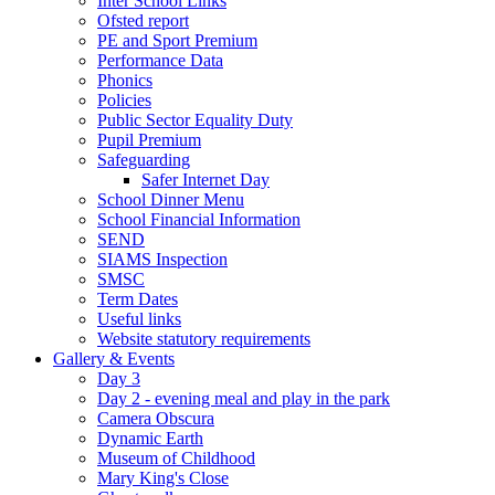
Inter School Links
Ofsted report
PE and Sport Premium
Performance Data
Phonics
Policies
Public Sector Equality Duty
Pupil Premium
Safeguarding
Safer Internet Day
School Dinner Menu
School Financial Information
SEND
SIAMS Inspection
SMSC
Term Dates
Useful links
Website statutory requirements
Gallery & Events
Day 3
Day 2 - evening meal and play in the park
Camera Obscura
Dynamic Earth
Museum of Childhood
Mary King's Close