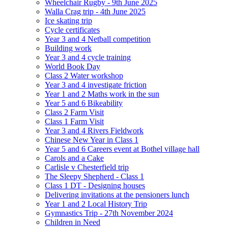
Wheelchair Rugby - 9th June 2025
Walla Crag trip - 4th June 2025
Ice skating trip
Cycle certificates
Year 3 and 4 Netball competition
Building work
Year 3 and 4 cycle training
World Book Day
Class 2 Water workshop
Year 3 and 4 investigate friction
Year 1 and 2 Maths work in the sun
Year 5 and 6 Bikeability
Class 2 Farm Visit
Class 1 Farm Visit
Year 3 and 4 Rivers Fieldwork
Chinese New Year in Class 1
Year 5 and 6 Careers event at Bothel village hall
Carols and a Cake
Carlisle v Chesterfield trip
The Sleepy Shepherd - Class 1
Class 1 DT - Designing houses
Delivering invitations at the pensioners lunch
Year 1 and 2 Local History Trip
Gymnastics Trip - 27th November 2024
Children in Need