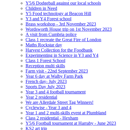
Y5/6 Dodgeball against our local schools
Children in Need
Y5 Food technology at Beacon Hill
Y3 and Y4 Forest school
Brass workshop - 3rd November 2023
Wordsworth House trip on 1st November 2023
A visit from Cumbria police
Class 1 recreate the Great Fire of London
Maths Rockstar day
Harvest Collection for the Foodbank
Experimenting in Science in Y3 and Y4
Class 1 Forest School
Reception multi skills
Farm visit - 22nd September 2023
Year 6 day at Walby Farm Park
French day- July 2023
Sports Day July 2023
Year 3 and 4 football tournament
Year 2 residential
We are Allerdale Street Tag Winners!
Cyclewise - Year 3 and 4
Year 1 and 2 multi-skills event at Plumbland
Class 2 residential - Hexham
Y5/6 Football tournament at Harraby - June 2023
KS2 art trip