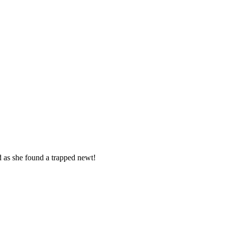
d as she found a trapped newt!