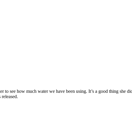
r to see how much water we have been using. It’s a good thing she di
s released.