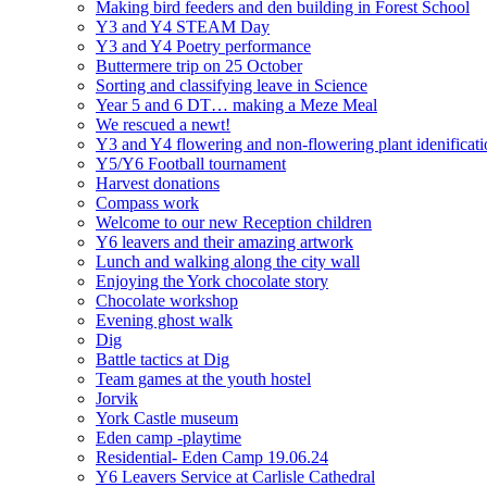
Making bird feeders and den building in Forest School
Y3 and Y4 STEAM Day
Y3 and Y4 Poetry performance
Buttermere trip on 25 October
Sorting and classifying leave in Science
Year 5 and 6 DT… making a Meze Meal
We rescued a newt!
Y3 and Y4 flowering and non-flowering plant idenificati
Y5/Y6 Football tournament
Harvest donations
Compass work
Welcome to our new Reception children
Y6 leavers and their amazing artwork
Lunch and walking along the city wall
Enjoying the York chocolate story
Chocolate workshop
Evening ghost walk
Dig
Battle tactics at Dig
Team games at the youth hostel
Jorvik
York Castle museum
Eden camp -playtime
Residential- Eden Camp 19.06.24
Y6 Leavers Service at Carlisle Cathedral