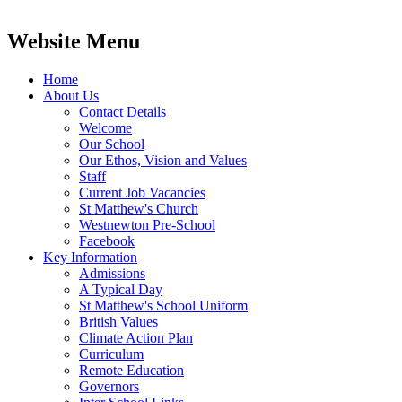
Website Menu
Home
About Us
Contact Details
Welcome
Our School
Our Ethos, Vision and Values
Staff
Current Job Vacancies
St Matthew's Church
Westnewton Pre-School
Facebook
Key Information
Admissions
A Typical Day
St Matthew's School Uniform
British Values
Climate Action Plan
Curriculum
Remote Education
Governors