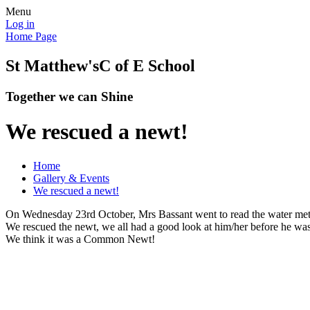
Menu
Log in
Home Page
St Matthew's
C of E School
Together we can Shine
We rescued a newt!
Home
Gallery & Events
We rescued a newt!
On Wednesday 23rd October, Mrs Bassant went to read the water mete
We rescued the newt, we all had a good look at him/her before he wa
We think it was a Common Newt!