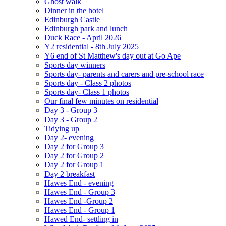
Ghost walk
Dinner in the hotel
Edinburgh Castle
Edinburgh park and lunch
Duck Race - April 2026
Y2 residential - 8th July 2025
Y6 end of St Matthew's day out at Go Ape
Sports day winners
Sports day- parents and carers and pre-school race
Sports day - Class 2 photos
Sports day- Class 1 photos
Our final few minutes on residential
Day 3 - Group 3
Day 3 - Group 2
Tidying up
Day 2- evening
Day 2 for Group 3
Day 2 for Group 2
Day 2 for Group 1
Day 2 breakfast
Hawes End - evening
Hawes End - Group 3
Hawes End -Group 2
Hawes End - Group 1
Hawed End- settling in