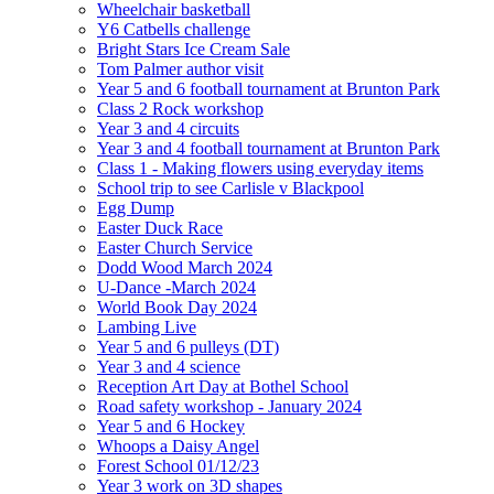
Wheelchair basketball
Y6 Catbells challenge
Bright Stars Ice Cream Sale
Tom Palmer author visit
Year 5 and 6 football tournament at Brunton Park
Class 2 Rock workshop
Year 3 and 4 circuits
Year 3 and 4 football tournament at Brunton Park
Class 1 - Making flowers using everyday items
School trip to see Carlisle v Blackpool
Egg Dump
Easter Duck Race
Easter Church Service
Dodd Wood March 2024
U-Dance -March 2024
World Book Day 2024
Lambing Live
Year 5 and 6 pulleys (DT)
Year 3 and 4 science
Reception Art Day at Bothel School
Road safety workshop - January 2024
Year 5 and 6 Hockey
Whoops a Daisy Angel
Forest School 01/12/23
Year 3 work on 3D shapes