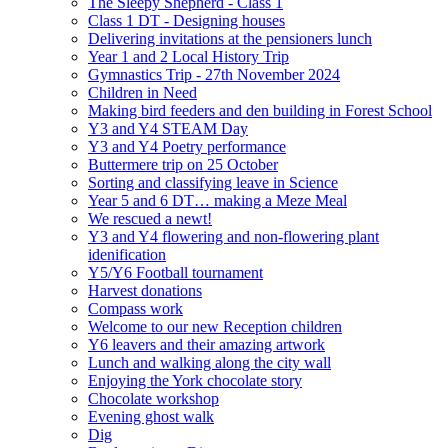
The Sleepy Shepherd - Class 1
Class 1 DT - Designing houses
Delivering invitations at the pensioners lunch
Year 1 and 2 Local History Trip
Gymnastics Trip - 27th November 2024
Children in Need
Making bird feeders and den building in Forest School
Y3 and Y4 STEAM Day
Y3 and Y4 Poetry performance
Buttermere trip on 25 October
Sorting and classifying leave in Science
Year 5 and 6 DT… making a Meze Meal
We rescued a newt!
Y3 and Y4 flowering and non-flowering plant
idenification
Y5/Y6 Football tournament
Harvest donations
Compass work
Welcome to our new Reception children
Y6 leavers and their amazing artwork
Lunch and walking along the city wall
Enjoying the York chocolate story
Chocolate workshop
Evening ghost walk
Dig