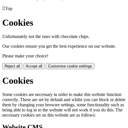

Top
Cookies
Unfortunately not the ones with chocolate chips.
Our cookies ensure you get the best experience on our website.
Please make your choice!
Reject all
Accept all
Customise cookie settings
Cookies
Some cookies are necessary in order to make this website function
correctly. These are set by default and whilst you can block or delete
them by changing your browser settings, some functionality such as
being able to log in to the website will not work if you do this. The
necessary cookies set on this website are as follows:
Website CMS