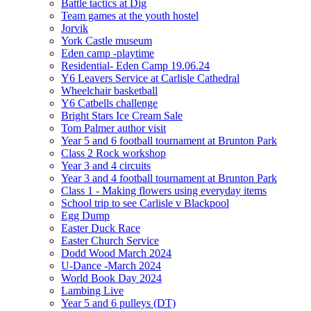
Battle tactics at Dig
Team games at the youth hostel
Jorvik
York Castle museum
Eden camp -playtime
Residential- Eden Camp 19.06.24
Y6 Leavers Service at Carlisle Cathedral
Wheelchair basketball
Y6 Catbells challenge
Bright Stars Ice Cream Sale
Tom Palmer author visit
Year 5 and 6 football tournament at Brunton Park
Class 2 Rock workshop
Year 3 and 4 circuits
Year 3 and 4 football tournament at Brunton Park
Class 1 - Making flowers using everyday items
School trip to see Carlisle v Blackpool
Egg Dump
Easter Duck Race
Easter Church Service
Dodd Wood March 2024
U-Dance -March 2024
World Book Day 2024
Lambing Live
Year 5 and 6 pulleys (DT)