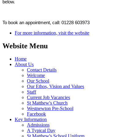
below.
To book an appointment, call:
01228 603973
For more information, visit the website
Website Menu
Home
About Us
Contact Details
Welcome
Our School
Our Ethos, Vision and Values
Staff
Current Job Vacancies
St Matthew's Church
Westnewton Pre-School
Facebook
Key Information
Admissions
A Typical Day
St Matthew's School Uniform