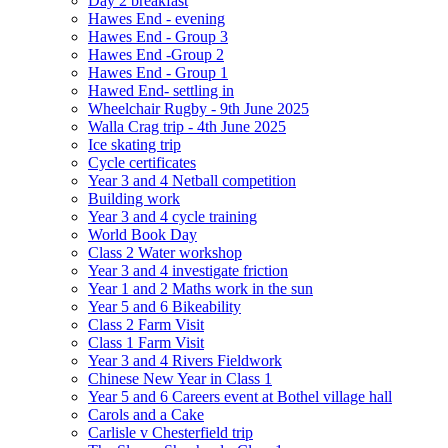
Day 2 breakfast
Hawes End - evening
Hawes End - Group 3
Hawes End -Group 2
Hawes End - Group 1
Hawed End- settling in
Wheelchair Rugby - 9th June 2025
Walla Crag trip - 4th June 2025
Ice skating trip
Cycle certificates
Year 3 and 4 Netball competition
Building work
Year 3 and 4 cycle training
World Book Day
Class 2 Water workshop
Year 3 and 4 investigate friction
Year 1 and 2 Maths work in the sun
Year 5 and 6 Bikeability
Class 2 Farm Visit
Class 1 Farm Visit
Year 3 and 4 Rivers Fieldwork
Chinese New Year in Class 1
Year 5 and 6 Careers event at Bothel village hall
Carols and a Cake
Carlisle v Chesterfield trip