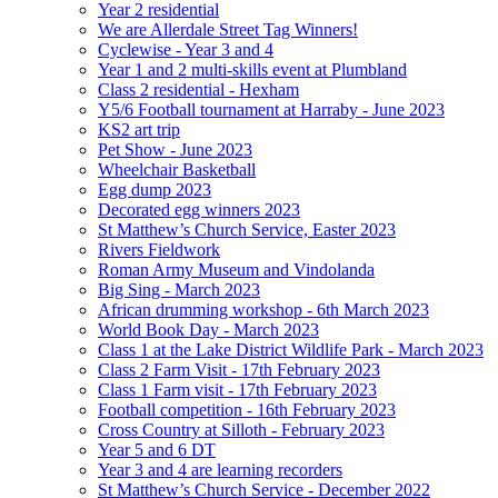
Year 2 residential
We are Allerdale Street Tag Winners!
Cyclewise - Year 3 and 4
Year 1 and 2 multi-skills event at Plumbland
Class 2 residential - Hexham
Y5/6 Football tournament at Harraby - June 2023
KS2 art trip
Pet Show - June 2023
Wheelchair Basketball
Egg dump 2023
Decorated egg winners 2023
St Matthew’s Church Service, Easter 2023
Rivers Fieldwork
Roman Army Museum and Vindolanda
Big Sing - March 2023
African drumming workshop - 6th March 2023
World Book Day - March 2023
Class 1 at the Lake District Wildlife Park - March 2023
Class 2 Farm Visit - 17th February 2023
Class 1 Farm visit - 17th February 2023
Football competition - 16th February 2023
Cross Country at Silloth - February 2023
Year 5 and 6 DT
Year 3 and 4 are learning recorders
St Matthew’s Church Service - December 2022