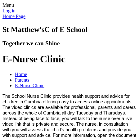
Menu
Log in
Home Page
St Matthew's
C of E School
Together we can Shine
E-Nurse Clinic
Home
Parents
E-Nurse Clinic
The School Nurse Clinic provides health support and advice for
children in Cumbria offering easy to access online appointments.
The video clinics are available for professional, parents and carers
across the whole of Cumbria all day Tuesday and Thursdays.
Instead of being face to face, you will talk to the nurse over a live
video link that is private and secure. The nurse, in consultation
with you will assess the child's health problems and provide you
with support and advice. For more information, open the document