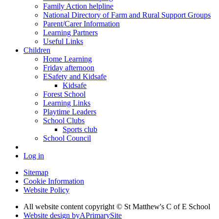
Family Action helpline
National Directory of Farm and Rural Support Groups
Parent/Carer Information
Learning Partners
Useful Links
Children
Home Learning
Friday afternoon
ESafety and Kidsafe
Kidsafe
Forest School
Learning Links
Playtime Leaders
School Clubs
Sports club
School Council
Log in
Sitemap
Cookie Information
Website Policy
All website content copyright © St Matthew's C of E School
Website design by
A
PrimarySite