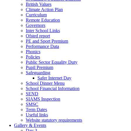
British Values
Climate Action Plan
Curriculum
Remote Education
Governors
Inter School Links
Ofsted report
PE and Sport Premium
Performance Data
Phonics
Policies
Public Sector Equality Duty
Pupil Premium
Safeguarding
Safer Internet Day
School Dinner Menu
School Financial Information
SEND
SIAMS Inspection
SMSC
Term Dates
Useful links
Website statutory requirements
Gallery & Events
Day 3