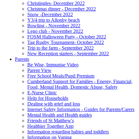
Christingles- December 2022
Christmas dinner - December 2022
Snow -December 2022
Y3/4 trip to Allonby beach
Bowling - November 2022
Lego club - November 2022
FOSM Halloween Party - October 2022
Tag Rugby Tournament- October 2022
Trip to the farm - September 2022
New Reception starters - September 2022
Parents
Be Wise, Immunise Video
Parent View
Free School Meals/Pupil Premium
Cumberland Support for Families - Energy, Financial,
Food, Mental Health, Domestic Abuse, Safety
E-Nurse Clinic
Help for Households
Dealing with grief and loss
Internet Safety Information - Guides for Parents/Carers
Mental Health and Health guides
Friends of St Matthew's
Healthier Together App
Information regarding babies and toddlers
Information on Vaping