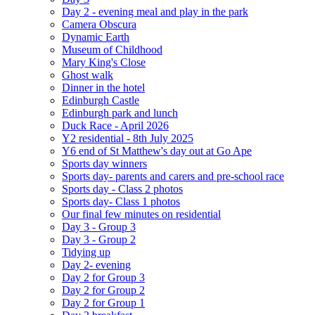
Day 2 - evening meal and play in the park
Camera Obscura
Dynamic Earth
Museum of Childhood
Mary King's Close
Ghost walk
Dinner in the hotel
Edinburgh Castle
Edinburgh park and lunch
Duck Race - April 2026
Y2 residential - 8th July 2025
Y6 end of St Matthew's day out at Go Ape
Sports day winners
Sports day- parents and carers and pre-school race
Sports day - Class 2 photos
Sports day- Class 1 photos
Our final few minutes on residential
Day 3 - Group 3
Day 3 - Group 2
Tidying up
Day 2- evening
Day 2 for Group 3
Day 2 for Group 2
Day 2 for Group 1