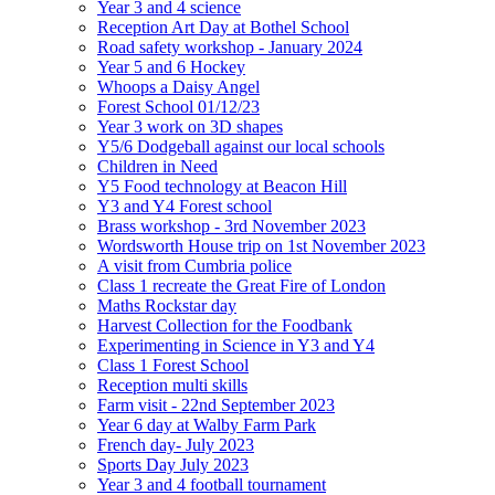
Year 3 and 4 science
Reception Art Day at Bothel School
Road safety workshop - January 2024
Year 5 and 6 Hockey
Whoops a Daisy Angel
Forest School 01/12/23
Year 3 work on 3D shapes
Y5/6 Dodgeball against our local schools
Children in Need
Y5 Food technology at Beacon Hill
Y3 and Y4 Forest school
Brass workshop - 3rd November 2023
Wordsworth House trip on 1st November 2023
A visit from Cumbria police
Class 1 recreate the Great Fire of London
Maths Rockstar day
Harvest Collection for the Foodbank
Experimenting in Science in Y3 and Y4
Class 1 Forest School
Reception multi skills
Farm visit - 22nd September 2023
Year 6 day at Walby Farm Park
French day- July 2023
Sports Day July 2023
Year 3 and 4 football tournament