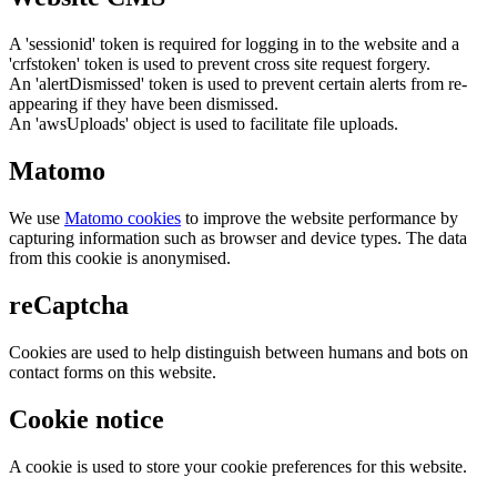
A 'sessionid' token is required for logging in to the website and a
'crfstoken' token is used to prevent cross site request forgery.
An 'alertDismissed' token is used to prevent certain alerts from re-
appearing if they have been dismissed.
An 'awsUploads' object is used to facilitate file uploads.
Matomo
We use
Matomo cookies
to improve the website performance by
capturing information such as browser and device types. The data
from this cookie is anonymised.
reCaptcha
Cookies are used to help distinguish between humans and bots on
contact forms on this website.
Cookie notice
A cookie is used to store your cookie preferences for this website.