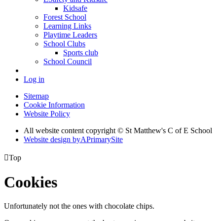
Kidsafe
Forest School
Learning Links
Playtime Leaders
School Clubs
Sports club
School Council
Log in
Sitemap
Cookie Information
Website Policy
All website content copyright © St Matthew's C of E School
Website design by
A
PrimarySite

Top
Cookies
Unfortunately not the ones with chocolate chips.