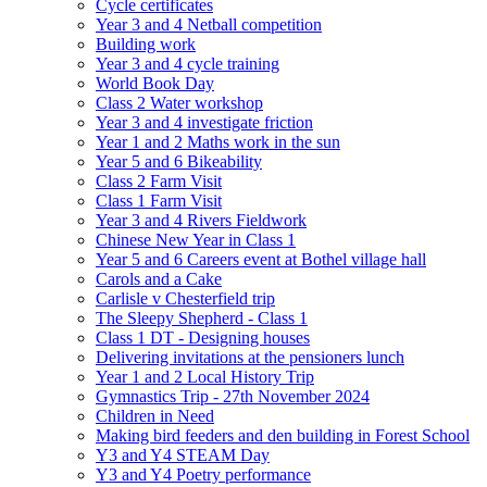
Cycle certificates
Year 3 and 4 Netball competition
Building work
Year 3 and 4 cycle training
World Book Day
Class 2 Water workshop
Year 3 and 4 investigate friction
Year 1 and 2 Maths work in the sun
Year 5 and 6 Bikeability
Class 2 Farm Visit
Class 1 Farm Visit
Year 3 and 4 Rivers Fieldwork
Chinese New Year in Class 1
Year 5 and 6 Careers event at Bothel village hall
Carols and a Cake
Carlisle v Chesterfield trip
The Sleepy Shepherd - Class 1
Class 1 DT - Designing houses
Delivering invitations at the pensioners lunch
Year 1 and 2 Local History Trip
Gymnastics Trip - 27th November 2024
Children in Need
Making bird feeders and den building in Forest School
Y3 and Y4 STEAM Day
Y3 and Y4 Poetry performance