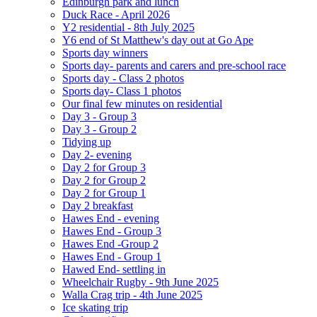
Edinburgh park and lunch
Duck Race - April 2026
Y2 residential - 8th July 2025
Y6 end of St Matthew's day out at Go Ape
Sports day winners
Sports day- parents and carers and pre-school race
Sports day - Class 2 photos
Sports day- Class 1 photos
Our final few minutes on residential
Day 3 - Group 3
Day 3 - Group 2
Tidying up
Day 2- evening
Day 2 for Group 3
Day 2 for Group 2
Day 2 for Group 1
Day 2 breakfast
Hawes End - evening
Hawes End - Group 3
Hawes End -Group 2
Hawes End - Group 1
Hawed End- settling in
Wheelchair Rugby - 9th June 2025
Walla Crag trip - 4th June 2025
Ice skating trip