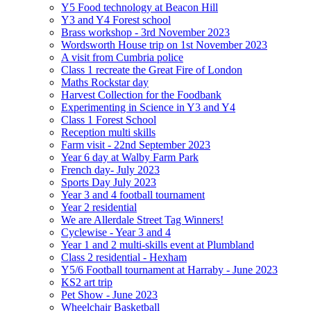
Y5 Food technology at Beacon Hill
Y3 and Y4 Forest school
Brass workshop - 3rd November 2023
Wordsworth House trip on 1st November 2023
A visit from Cumbria police
Class 1 recreate the Great Fire of London
Maths Rockstar day
Harvest Collection for the Foodbank
Experimenting in Science in Y3 and Y4
Class 1 Forest School
Reception multi skills
Farm visit - 22nd September 2023
Year 6 day at Walby Farm Park
French day- July 2023
Sports Day July 2023
Year 3 and 4 football tournament
Year 2 residential
We are Allerdale Street Tag Winners!
Cyclewise - Year 3 and 4
Year 1 and 2 multi-skills event at Plumbland
Class 2 residential - Hexham
Y5/6 Football tournament at Harraby - June 2023
KS2 art trip
Pet Show - June 2023
Wheelchair Basketball