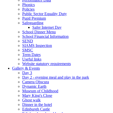
Performance Data
Phonics
Policies
Public Sector Equality Duty
Pupil Premium
Safeguarding
Safer Internet Day
School Dinner Menu
School Financial Information
SEND
SIAMS Inspection
SMSC
Term Dates
Useful links
Website statutory requirements
Gallery & Events
Day 3
Day 2 - evening meal and play in the park
Camera Obscura
Dynamic Earth
Museum of Childhood
Mary King's Close
Ghost walk
Dinner in the hotel
Edinburgh Castle