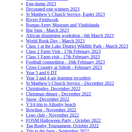
Egg dump 2023
Decorated egg winners 2023
St Matthew’s Church Service, Easter 2023
Rivers Fieldwork
Roman Army Museum and Vindolanda
Big Sing - March 2023
African drumming workshop - 6th March 2023
World Book Day - March 2023
Class 1 at the Lake District Wildlife Park - March 2023
Class 2 Farm Visit - 17th February 2023
Class 1 Farm visit - 17th February 2023
Football competition - 16th February 2023
Cross Country at Silloth - February 2023
Year 5 and 6 DT
Year 3 and 4 are learning recorders
St Matthew’s Church Service - December 2022
Christingles- December 2022
Christmas dinner - December 2022
Snow -December 2022
Y3/4 trip to Allonby beach
Bowling - November 2022
Lego club - November 2022
FOSM Halloween Party - October 2022
Tag Rugby Tournament- October 2022
Trip to the farm - September 2022