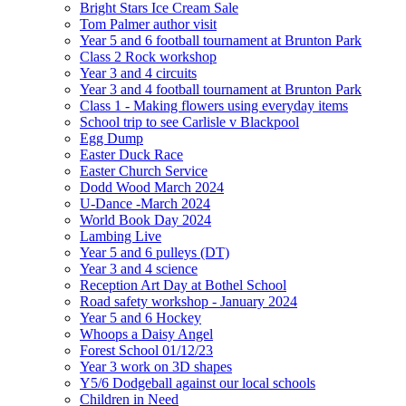
Bright Stars Ice Cream Sale
Tom Palmer author visit
Year 5 and 6 football tournament at Brunton Park
Class 2 Rock workshop
Year 3 and 4 circuits
Year 3 and 4 football tournament at Brunton Park
Class 1 - Making flowers using everyday items
School trip to see Carlisle v Blackpool
Egg Dump
Easter Duck Race
Easter Church Service
Dodd Wood March 2024
U-Dance -March 2024
World Book Day 2024
Lambing Live
Year 5 and 6 pulleys (DT)
Year 3 and 4 science
Reception Art Day at Bothel School
Road safety workshop - January 2024
Year 5 and 6 Hockey
Whoops a Daisy Angel
Forest School 01/12/23
Year 3 work on 3D shapes
Y5/6 Dodgeball against our local schools
Children in Need