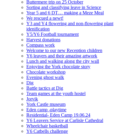
Buttermere trip on 25 October
Sorting and classifying leave in Science
Year 5 and 6 DT… making a Meze Meal
We rescued a newt!
Y3 and Y4 flowering and non-flowering plant
idenification
Y5/Y6 Football tournament
Harvest donations
Compass work
Welcome to our new Reception children
Y6 leavers and their amazing artwork
Lunch and walking along the city wall
Enjoying the York chocolate story
Chocolate workshop
Evening ghost walk
Dig
Battle tactics at Dig
Team games at the youth hostel
Jorvik
York Castle museum
Eden camp -playtime
Residential- Eden Camp 19.06.24
Y6 Leavers Service at Carlisle Cathedral
Wheelchair basketball
Y6 Catbells challenge