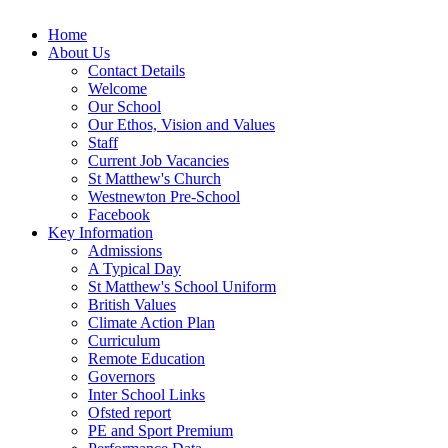
Home
About Us
Contact Details
Welcome
Our School
Our Ethos, Vision and Values
Staff
Current Job Vacancies
St Matthew's Church
Westnewton Pre-School
Facebook
Key Information
Admissions
A Typical Day
St Matthew's School Uniform
British Values
Climate Action Plan
Curriculum
Remote Education
Governors
Inter School Links
Ofsted report
PE and Sport Premium