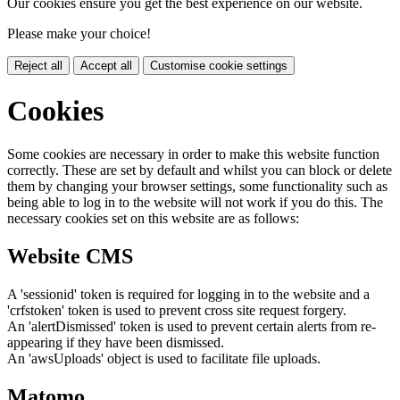
Our cookies ensure you get the best experience on our website.
Please make your choice!
Reject all
Accept all
Customise cookie settings
Cookies
Some cookies are necessary in order to make this website function
correctly. These are set by default and whilst you can block or delete
them by changing your browser settings, some functionality such as
being able to log in to the website will not work if you do this. The
necessary cookies set on this website are as follows:
Website CMS
A 'sessionid' token is required for logging in to the website and a
'crfstoken' token is used to prevent cross site request forgery.
An 'alertDismissed' token is used to prevent certain alerts from re-
appearing if they have been dismissed.
An 'awsUploads' object is used to facilitate file uploads.
Matomo