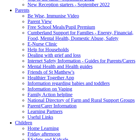
New Reception starters - September 2022
Parents
Be Wise, Immunise Video
Parent View
Free School Meals/Pupil Premium
Cumberland Support for Families - Energy, Financial,
Food, Mental Health, Domestic Abuse, Safety
E-Nurse Clinic
Help for Households
Dealing with grief and loss
Internet Safety Information - Guides for Parents/Carers
Mental Health and Health guides
Friends of St Matthew's
Healthier Together App
Information regarding babies and toddlers
Information on Vaping
Family Action helpline
National Directory of Farm and Rural Support Groups
Parent/Carer Information
Learning Partners
Useful Links
Children
Home Learning
Friday afternoon
ESafety and Kidsafe