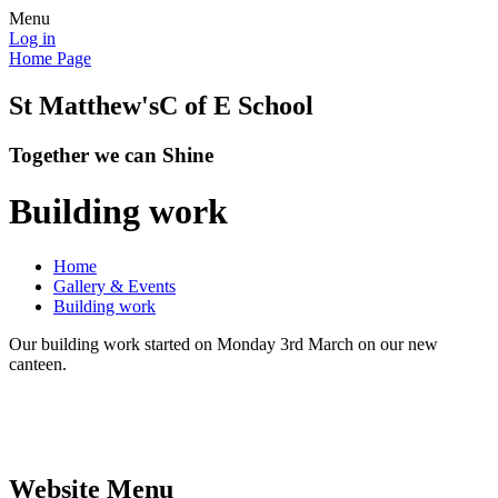
Menu
Log in
Home Page
St Matthew's
C of E School
Together we can Shine
Building work
Home
Gallery & Events
Building work
Our building work started on Monday 3rd March on our new
canteen.
Website Menu