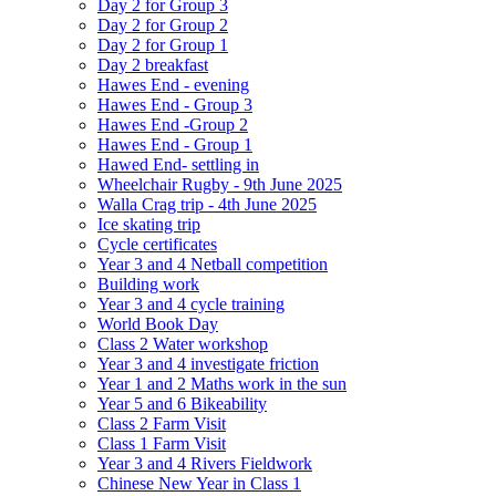
Day 2 for Group 3
Day 2 for Group 2
Day 2 for Group 1
Day 2 breakfast
Hawes End - evening
Hawes End - Group 3
Hawes End -Group 2
Hawes End - Group 1
Hawed End- settling in
Wheelchair Rugby - 9th June 2025
Walla Crag trip - 4th June 2025
Ice skating trip
Cycle certificates
Year 3 and 4 Netball competition
Building work
Year 3 and 4 cycle training
World Book Day
Class 2 Water workshop
Year 3 and 4 investigate friction
Year 1 and 2 Maths work in the sun
Year 5 and 6 Bikeability
Class 2 Farm Visit
Class 1 Farm Visit
Year 3 and 4 Rivers Fieldwork
Chinese New Year in Class 1