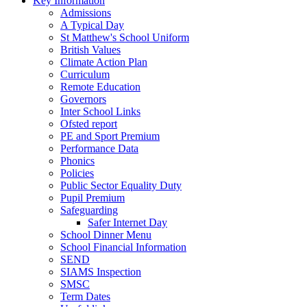
Key Information
Admissions
A Typical Day
St Matthew's School Uniform
British Values
Climate Action Plan
Curriculum
Remote Education
Governors
Inter School Links
Ofsted report
PE and Sport Premium
Performance Data
Phonics
Policies
Public Sector Equality Duty
Pupil Premium
Safeguarding
Safer Internet Day
School Dinner Menu
School Financial Information
SEND
SIAMS Inspection
SMSC
Term Dates