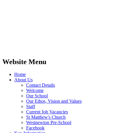
Website Menu
Home
About Us
Contact Details
Welcome
Our School
Our Ethos, Vision and Values
Staff
Current Job Vacancies
St Matthew's Church
Westnewton Pre-School
Facebook