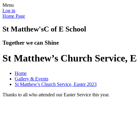
Menu
Log in
Home Page
St Matthew's
C of E School
Together we can Shine
St Matthew’s Church Service, E
Home
Gallery & Events
St Matthew’s Church Service, Easter 2023
Thanks to all who attended our Easter Service this year.