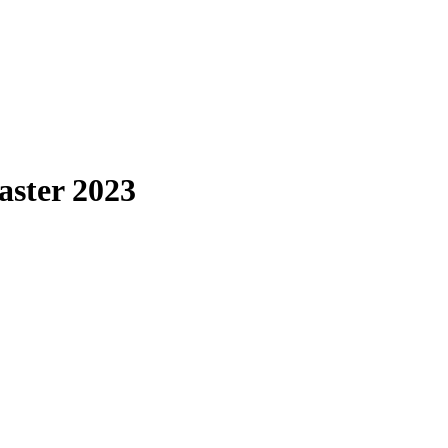
aster 2023