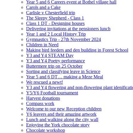
Year 5 and 6 Careers event at Bothel village hall
Carols and a Cake
Carlisle v Chesterfield trip
The Sleepy Shepherd - Class 1
Class 1 DT - Designing houses
Delivering invitations at the pensioners lunch
Year 1 and 2 Local History Trip
Gymnastics Trip - 27th November 2024
Children in Need
Making bird feeders and den building in Forest School
Y3 and Y4 STEAM Day
Y3 and Y4 Poetry performance
Buttermere trip on 25 October
Sorting and classifying leave in Science
Year 5 and 6 DT… making a Meze Meal
We rescued a newt!
Y3 and Y4 flowering and non-flowering plant idenificati
Y5/Y6 Football tournament
Harvest donations
Compass work
Welcome to our new Reception children
Y6 leavers and their amazing artwork
Lunch and walking along the city wall
Enjoying the York chocolate story
Chocolate workshop