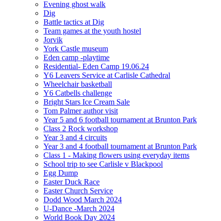
Evening ghost walk
Dig
Battle tactics at Dig
Team games at the youth hostel
Jorvik
York Castle museum
Eden camp -playtime
Residential- Eden Camp 19.06.24
Y6 Leavers Service at Carlisle Cathedral
Wheelchair basketball
Y6 Catbells challenge
Bright Stars Ice Cream Sale
Tom Palmer author visit
Year 5 and 6 football tournament at Brunton Park
Class 2 Rock workshop
Year 3 and 4 circuits
Year 3 and 4 football tournament at Brunton Park
Class 1 - Making flowers using everyday items
School trip to see Carlisle v Blackpool
Egg Dump
Easter Duck Race
Easter Church Service
Dodd Wood March 2024
U-Dance -March 2024
World Book Day 2024