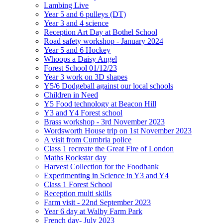
Lambing Live
Year 5 and 6 pulleys (DT)
Year 3 and 4 science
Reception Art Day at Bothel School
Road safety workshop - January 2024
Year 5 and 6 Hockey
Whoops a Daisy Angel
Forest School 01/12/23
Year 3 work on 3D shapes
Y5/6 Dodgeball against our local schools
Children in Need
Y5 Food technology at Beacon Hill
Y3 and Y4 Forest school
Brass workshop - 3rd November 2023
Wordsworth House trip on 1st November 2023
A visit from Cumbria police
Class 1 recreate the Great Fire of London
Maths Rockstar day
Harvest Collection for the Foodbank
Experimenting in Science in Y3 and Y4
Class 1 Forest School
Reception multi skills
Farm visit - 22nd September 2023
Year 6 day at Walby Farm Park
French day- July 2023