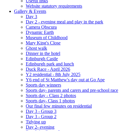
Useful links
Website statutory requirements
Gallery & Events
Day 3
Day 2 - evening meal and play in the park
Camera Obscura
Dynamic Earth
Museum of Childhood
Mary King's Close
Ghost walk
Dinner in the hotel
Edinburgh Castle
Edinburgh park and lunch
Duck Race - April 2026
Y2 residential - 8th July 2025
Y6 end of St Matthew's day out at Go Ape
Sports day winners
Sports day- parents and carers and pre-school race
Sports day - Class 2 photos
Sports day- Class 1 photos
Our final few minutes on residential
Day 3 - Group 3
Day 3 - Group 2
Tidying up
Day 2- evening