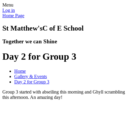
Menu
Log in
Home Page
St Matthew's
C of E School
Together we can Shine
Day 2 for Group 3
Home
Gallery & Events
Day 2 for Group 3
Group 3 started with abseiling this morning and Ghyll scrambling
this afternoon. An amazing day!