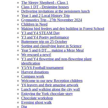
The Sleepy Shepherd - Class 1
Class 1 DT - Designing houses
Delivering invitations at the pensioners lunch
Year 1 and 2 Local History Trip
Gymnastics Trip - 27th November 2024
Children in Need
Making bird feeders and den building in Forest School
Y3 and Y4 STEAM Day
Y3 and Y4 Poetry performance
Buttermere trip on 25 October
Sorting and classifying leave in Science
Year 5 and 6 DT… making a Meze Meal
We rescued a newt!
Y3 and Y4 flowering and non-flowering plant
idenification
Y5/Y6 Football tournament
Harvest donations
Compass work
Welcome to our new Reception children
Y6 leavers and their amazing artwork
Lunch and walking along the city wall
Enjoying the York chocolate story
Chocolate workshop
Evening ghost walk
Dig