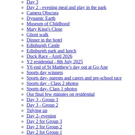
Day 3
Day 2 - evening meal and play in the park
Camera Obscura
Dynamic Earth
Museum of Childhood
Mary King's Close
Ghost walk
Dinner in the hotel
Edinburgh Castle
Edinburgh park and lunch
Duck Race - April 2026
Y2 residential - 8th July 2025
Y6 end of St Matthew's day out at Go Ape
Sports day winners
Sports day- parents and carers and pre-school race
Sports day - Class 2 photos
Sports day- Class 1 photos
Our final few minutes on residential
Day 3 - Group 3
Day 3 - Group 2
Tidying up
Day 2- evening
Day 2 for Group 3
Day 2 for Group 2
Day 2 for Group 1