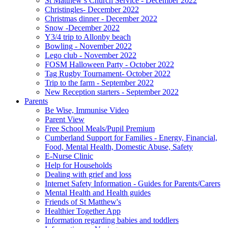
St Matthew’s Church Service - December 2022
Christingles- December 2022
Christmas dinner - December 2022
Snow -December 2022
Y3/4 trip to Allonby beach
Bowling - November 2022
Lego club - November 2022
FOSM Halloween Party - October 2022
Tag Rugby Tournament- October 2022
Trip to the farm - September 2022
New Reception starters - September 2022
Parents
Be Wise, Immunise Video
Parent View
Free School Meals/Pupil Premium
Cumberland Support for Families - Energy, Financial,
Food, Mental Health, Domestic Abuse, Safety
E-Nurse Clinic
Help for Households
Dealing with grief and loss
Internet Safety Information - Guides for Parents/Carers
Mental Health and Health guides
Friends of St Matthew's
Healthier Together App
Information regarding babies and toddlers