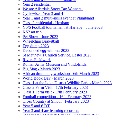
Year 2 residential
We are Allerdale Street Tag Winners!
Cyclewise - Year 3 and 4
Year 1 and 2 multi-skills event at Plumbland
Class 2 residential - Hexham
Y5/6 Football tournament at Harraby - June 2023
KS2 art trip
Pet Show - June 2023
Wheelchair Basketball
Egg dump 2023
Decorated egg winners 2023
St Matthew’s Church Service, Easter 2023
Rivers Fieldwork
Roman Army Museum and Vindolanda
Big Sing - March 2023
African drumming workshop - 6th March 2023
World Book Day - March 2023
Class 1 at the Lake District Wildlife Park - March 2023
Class 2 Farm Visit - 17th February 2023
Class 1 Farm visit - 17th February 2023
Football competition - 16th February 2023
Cross Country at Silloth - February 2023
Year 5 and 6 DT
Year 3 and 4 are learning recorders