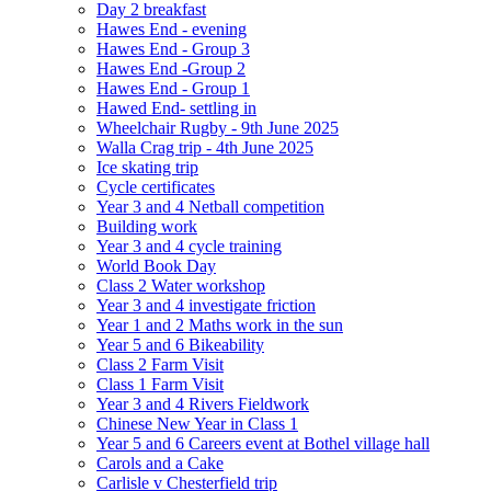
Day 2 breakfast
Hawes End - evening
Hawes End - Group 3
Hawes End -Group 2
Hawes End - Group 1
Hawed End- settling in
Wheelchair Rugby - 9th June 2025
Walla Crag trip - 4th June 2025
Ice skating trip
Cycle certificates
Year 3 and 4 Netball competition
Building work
Year 3 and 4 cycle training
World Book Day
Class 2 Water workshop
Year 3 and 4 investigate friction
Year 1 and 2 Maths work in the sun
Year 5 and 6 Bikeability
Class 2 Farm Visit
Class 1 Farm Visit
Year 3 and 4 Rivers Fieldwork
Chinese New Year in Class 1
Year 5 and 6 Careers event at Bothel village hall
Carols and a Cake
Carlisle v Chesterfield trip