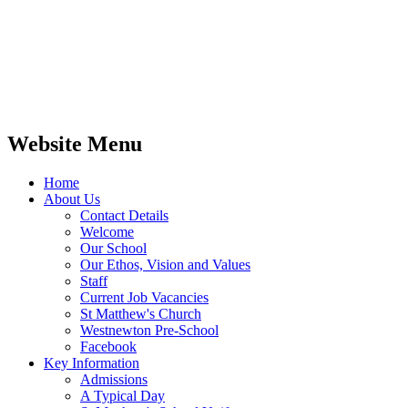
Website Menu
Home
About Us
Contact Details
Welcome
Our School
Our Ethos, Vision and Values
Staff
Current Job Vacancies
St Matthew's Church
Westnewton Pre-School
Facebook
Key Information
Admissions
A Typical Day