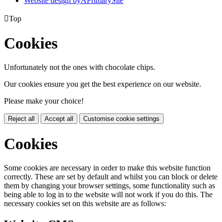
Website design by
A
PrimarySite

Top
Cookies
Unfortunately not the ones with chocolate chips.
Our cookies ensure you get the best experience on our website.
Please make your choice!
Reject all
Accept all
Customise cookie settings
Cookies
Some cookies are necessary in order to make this website function
correctly. These are set by default and whilst you can block or delete
them by changing your browser settings, some functionality such as
being able to log in to the website will not work if you do this. The
necessary cookies set on this website are as follows: