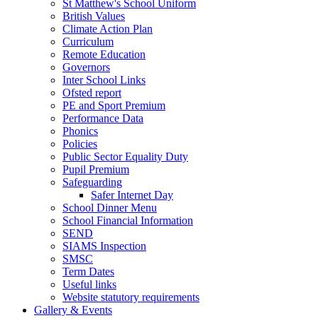
St Matthew's School Uniform
British Values
Climate Action Plan
Curriculum
Remote Education
Governors
Inter School Links
Ofsted report
PE and Sport Premium
Performance Data
Phonics
Policies
Public Sector Equality Duty
Pupil Premium
Safeguarding
Safer Internet Day
School Dinner Menu
School Financial Information
SEND
SIAMS Inspection
SMSC
Term Dates
Useful links
Website statutory requirements
Gallery & Events