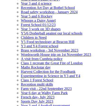
Year 3 and 4 science
Reception Art Day at Bothel School
Road safety workshop - January 2024
Year 5 and 6 Hockey
Whoops a Daisy Angel
Forest School 01/12/23
Year 3 work on 3D shapes
Y5/6 Dodgeball against our local schools
Children in Need
Y5 Food technology at Beacon Hill
Y3 and Y4 Forest school
Brass workshop - 3rd November 2023
Wordsworth House trip on 1st November 2023
A visit from Cumbria police
Class 1 recreate the Great Fire of London
Maths Rockstar day
Harvest Collection for the Foodbank
Experimenting in Science in Y3 and Y4
Class 1 Forest School
Reception multi skills
Farm visit - 22nd September 2023
Year 6 day at Walby Farm Park
French day- July 2023
Sports Day July 2023
Year 3 and 4 football tournament