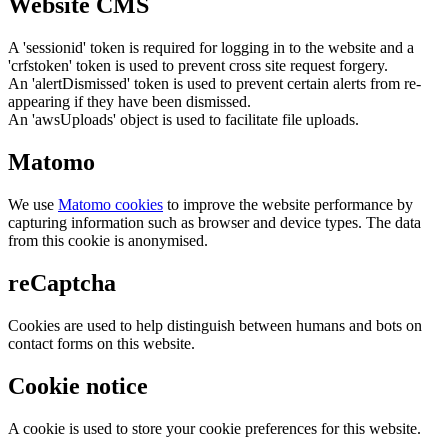
Website CMS
A 'sessionid' token is required for logging in to the website and a
'crfstoken' token is used to prevent cross site request forgery.
An 'alertDismissed' token is used to prevent certain alerts from re-
appearing if they have been dismissed.
An 'awsUploads' object is used to facilitate file uploads.
Matomo
We use
Matomo cookies
to improve the website performance by
capturing information such as browser and device types. The data
from this cookie is anonymised.
reCaptcha
Cookies are used to help distinguish between humans and bots on
contact forms on this website.
Cookie notice
A cookie is used to store your cookie preferences for this website.