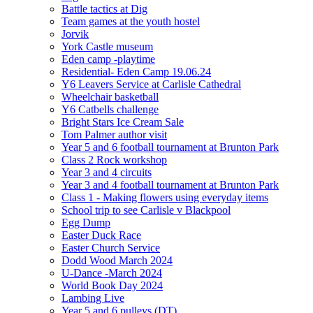
Battle tactics at Dig
Team games at the youth hostel
Jorvik
York Castle museum
Eden camp -playtime
Residential- Eden Camp 19.06.24
Y6 Leavers Service at Carlisle Cathedral
Wheelchair basketball
Y6 Catbells challenge
Bright Stars Ice Cream Sale
Tom Palmer author visit
Year 5 and 6 football tournament at Brunton Park
Class 2 Rock workshop
Year 3 and 4 circuits
Year 3 and 4 football tournament at Brunton Park
Class 1 - Making flowers using everyday items
School trip to see Carlisle v Blackpool
Egg Dump
Easter Duck Race
Easter Church Service
Dodd Wood March 2024
U-Dance -March 2024
World Book Day 2024
Lambing Live
Year 5 and 6 pulleys (DT)