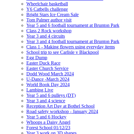
Wheelchair basketball
Y6 Catbells challenge
Bright Stars Ice Cream Sale
Tom Palmer author visit
Year 5 and 6 football tournament at Brunton Park
Class 2 Rock workshop
Year 3 and 4 circuits
Year 3 and 4 football tournament at Brunton Park
Class 1 - Making flowers using everyday items
School trip to see Carlisle v Blackpool
Egg Dump
Easter Duck Race
Easter Church Service
Dodd Wood March 2024
U-Dance -March 2024
World Book Day 2024
Lambing Live
Year 5 and 6 pulleys (DT)
Year 3 and 4 science
Reception Art Day at Bothel School
Road safety workshop - January 2024
Year 5 and 6 Hockey
Whoops a Daisy Angel
Forest School 01/12/23
Year 3 work on 3D shapes