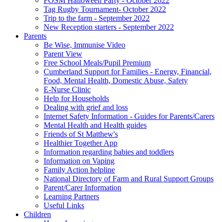
FOSM Halloween Party - October 2022
Tag Rugby Tournament- October 2022
Trip to the farm - September 2022
New Reception starters - September 2022
Parents
Be Wise, Immunise Video
Parent View
Free School Meals/Pupil Premium
Cumberland Support for Families - Energy, Financial,
Food, Mental Health, Domestic Abuse, Safety
E-Nurse Clinic
Help for Households
Dealing with grief and loss
Internet Safety Information - Guides for Parents/Carers
Mental Health and Health guides
Friends of St Matthew's
Healthier Together App
Information regarding babies and toddlers
Information on Vaping
Family Action helpline
National Directory of Farm and Rural Support Groups
Parent/Carer Information
Learning Partners
Useful Links
Children