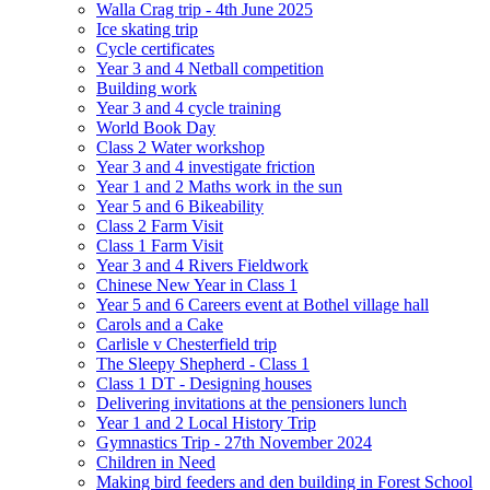
Walla Crag trip - 4th June 2025
Ice skating trip
Cycle certificates
Year 3 and 4 Netball competition
Building work
Year 3 and 4 cycle training
World Book Day
Class 2 Water workshop
Year 3 and 4 investigate friction
Year 1 and 2 Maths work in the sun
Year 5 and 6 Bikeability
Class 2 Farm Visit
Class 1 Farm Visit
Year 3 and 4 Rivers Fieldwork
Chinese New Year in Class 1
Year 5 and 6 Careers event at Bothel village hall
Carols and a Cake
Carlisle v Chesterfield trip
The Sleepy Shepherd - Class 1
Class 1 DT - Designing houses
Delivering invitations at the pensioners lunch
Year 1 and 2 Local History Trip
Gymnastics Trip - 27th November 2024
Children in Need
Making bird feeders and den building in Forest School