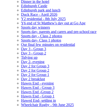
Dinner in the hotel
Edinburgh Castle
Edinburgh park and lunch
Duck Race - April 2026
Y2 residential - 8th July 2025
Y6 end of St Matthew's day out at Go Ape
Sports day winners
Sports day- parents and carers and pre-school race
Sports day - Class 2 photos
Sports day- Class 1 photos
Our final few minutes on residential
Day 3 - Group 3
Day 3 - Group 2
Tidying up
Day 2- evening
Day 2 for Group 3
Day 2 for Group 2
Day 2 for Group 1
Day 2 breakfast
Hawes End - evening
Hawes End - Group 3
Hawes End -Group 2
Hawes End - Group 1
Hawed End- settling in
Wheelchair Rugby - 9th June 2025