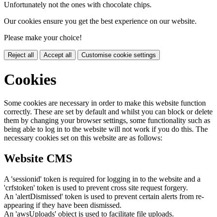
Unfortunately not the ones with chocolate chips.
Our cookies ensure you get the best experience on our website.
Please make your choice!
Reject all
Accept all
Customise cookie settings
Cookies
Some cookies are necessary in order to make this website function
correctly. These are set by default and whilst you can block or delete
them by changing your browser settings, some functionality such as
being able to log in to the website will not work if you do this. The
necessary cookies set on this website are as follows:
Website CMS
A 'sessionid' token is required for logging in to the website and a
'crfstoken' token is used to prevent cross site request forgery.
An 'alertDismissed' token is used to prevent certain alerts from re-
appearing if they have been dismissed.
An 'awsUploads' object is used to facilitate file uploads.