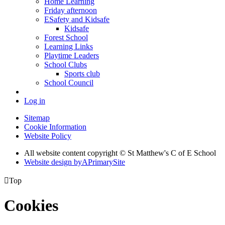
Home Learning
Friday afternoon
ESafety and Kidsafe
Kidsafe
Forest School
Learning Links
Playtime Leaders
School Clubs
Sports club
School Council
Log in
Sitemap
Cookie Information
Website Policy
All website content copyright © St Matthew's C of E School
Website design by
A
PrimarySite

Top
Cookies