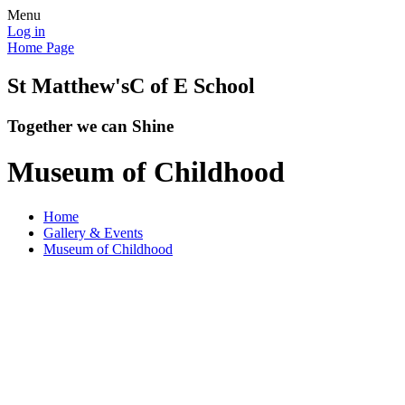
Menu
Log in
Home Page
St Matthew's
C of E School
Together we can Shine
Museum of Childhood
Home
Gallery & Events
Museum of Childhood