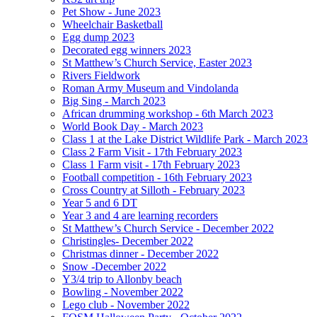
Pet Show - June 2023
Wheelchair Basketball
Egg dump 2023
Decorated egg winners 2023
St Matthew’s Church Service, Easter 2023
Rivers Fieldwork
Roman Army Museum and Vindolanda
Big Sing - March 2023
African drumming workshop - 6th March 2023
World Book Day - March 2023
Class 1 at the Lake District Wildlife Park - March 2023
Class 2 Farm Visit - 17th February 2023
Class 1 Farm visit - 17th February 2023
Football competition - 16th February 2023
Cross Country at Silloth - February 2023
Year 5 and 6 DT
Year 3 and 4 are learning recorders
St Matthew’s Church Service - December 2022
Christingles- December 2022
Christmas dinner - December 2022
Snow -December 2022
Y3/4 trip to Allonby beach
Bowling - November 2022
Lego club - November 2022