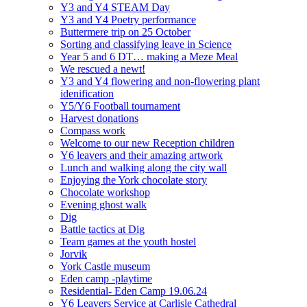
Y3 and Y4 STEAM Day
Y3 and Y4 Poetry performance
Buttermere trip on 25 October
Sorting and classifying leave in Science
Year 5 and 6 DT… making a Meze Meal
We rescued a newt!
Y3 and Y4 flowering and non-flowering plant
idenification
Y5/Y6 Football tournament
Harvest donations
Compass work
Welcome to our new Reception children
Y6 leavers and their amazing artwork
Lunch and walking along the city wall
Enjoying the York chocolate story
Chocolate workshop
Evening ghost walk
Dig
Battle tactics at Dig
Team games at the youth hostel
Jorvik
York Castle museum
Eden camp -playtime
Residential- Eden Camp 19.06.24
Y6 Leavers Service at Carlisle Cathedral