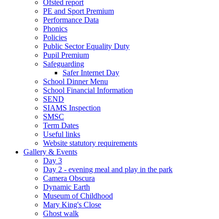
Ofsted report
PE and Sport Premium
Performance Data
Phonics
Policies
Public Sector Equality Duty
Pupil Premium
Safeguarding
Safer Internet Day
School Dinner Menu
School Financial Information
SEND
SIAMS Inspection
SMSC
Term Dates
Useful links
Website statutory requirements
Gallery & Events
Day 3
Day 2 - evening meal and play in the park
Camera Obscura
Dynamic Earth
Museum of Childhood
Mary King's Close
Ghost walk