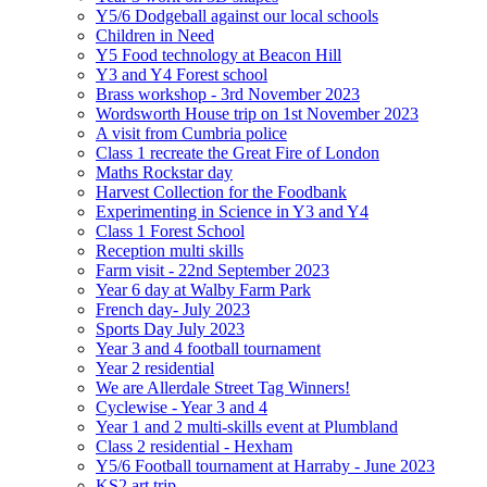
Y5/6 Dodgeball against our local schools
Children in Need
Y5 Food technology at Beacon Hill
Y3 and Y4 Forest school
Brass workshop - 3rd November 2023
Wordsworth House trip on 1st November 2023
A visit from Cumbria police
Class 1 recreate the Great Fire of London
Maths Rockstar day
Harvest Collection for the Foodbank
Experimenting in Science in Y3 and Y4
Class 1 Forest School
Reception multi skills
Farm visit - 22nd September 2023
Year 6 day at Walby Farm Park
French day- July 2023
Sports Day July 2023
Year 3 and 4 football tournament
Year 2 residential
We are Allerdale Street Tag Winners!
Cyclewise - Year 3 and 4
Year 1 and 2 multi-skills event at Plumbland
Class 2 residential - Hexham
Y5/6 Football tournament at Harraby - June 2023
KS2 art trip