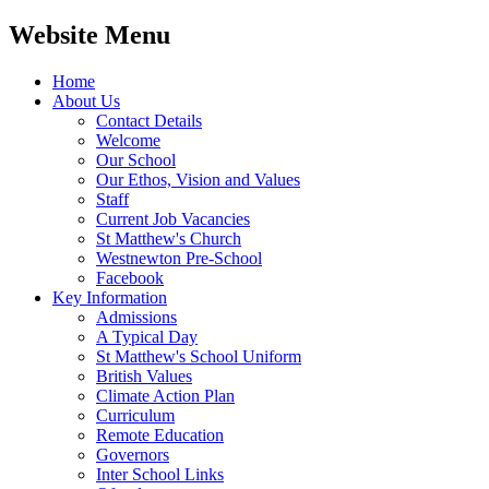
Website Menu
Home
About Us
Contact Details
Welcome
Our School
Our Ethos, Vision and Values
Staff
Current Job Vacancies
St Matthew's Church
Westnewton Pre-School
Facebook
Key Information
Admissions
A Typical Day
St Matthew's School Uniform
British Values
Climate Action Plan
Curriculum
Remote Education
Governors
Inter School Links